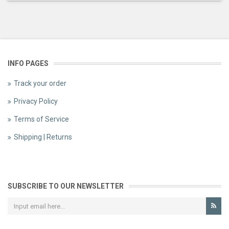
INFO PAGES
Track your order
Privacy Policy
Terms of Service
Shipping | Returns
SUBSCRIBE TO OUR NEWSLETTER