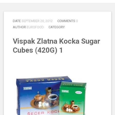
DATE
SEPTEMBER 20, 2012
COMMENTS
0
AUTHOR
EUROFOOD
CATEGORY
Vispak Zlatna Kocka Sugar
Cubes (420G) 1