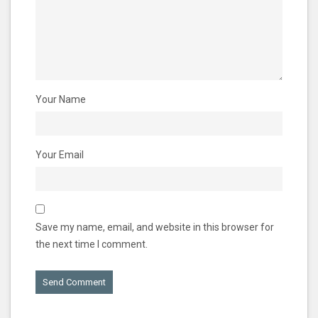
Your Name
Your Email
Save my name, email, and website in this browser for
the next time I comment.