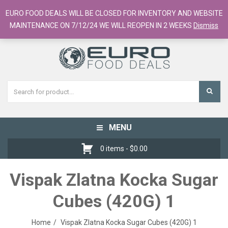
European Food Online / 700+ Products
EURO FOOD DEALS WILL BE CLOSED FOR INVENTORY AND WEBSITE
Register
Checkout
Cart
MAINTENANCE ON 7/12/24 WE WILL REOPEN IN 2 WEEKS
Dismiss
MENU
Toggle
navigation
0 items -
$
0.00
Vispak Zlatna Kocka Sugar
Cubes (420G) 1
Home
Vispak Zlatna Kocka Sugar Cubes (420G) 1