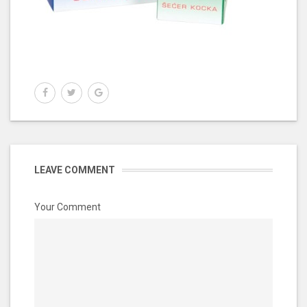
LEAVE COMMENT
Your Comment