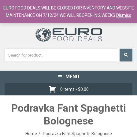
European Food Online / 700+ Products
EURO FOOD DEALS WILL BE CLOSED FOR INVENTORY AND WEBSITE
Register
Checkout
Cart
MAINTENANCE ON 7/12/24 WE WILL REOPEN IN 2 WEEKS
Dismiss
MENU
Toggle
navigation
0 items -
$
0.00
Podravka Fant Spaghetti
Bolognese
Home
Podravka Fant Spaghetti Bolognese