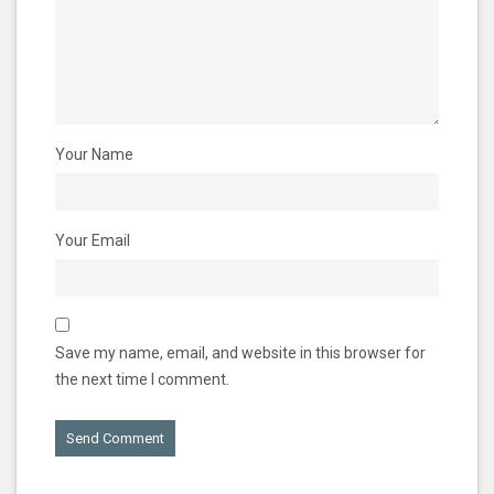
Your Name
Your Email
Save my name, email, and website in this browser for
the next time I comment.