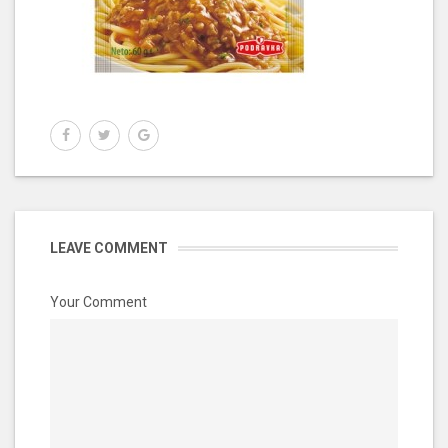
LEAVE COMMENT
Your Comment