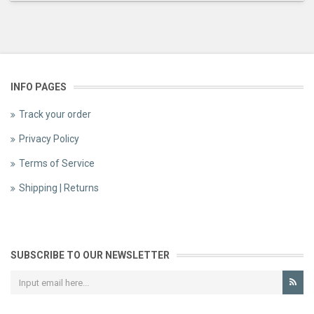
INFO PAGES
Track your order
Privacy Policy
Terms of Service
Shipping | Returns
SUBSCRIBE TO OUR NEWSLETTER