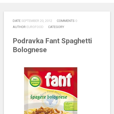
DATE
SEPTEMBER 20, 2012
COMMENTS
0
AUTHOR
EUROFOOD
CATEGORY
Podravka Fant Spaghetti
Bolognese