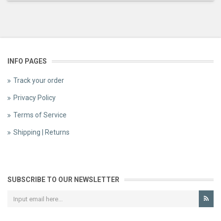
INFO PAGES
Track your order
Privacy Policy
Terms of Service
Shipping | Returns
SUBSCRIBE TO OUR NEWSLETTER