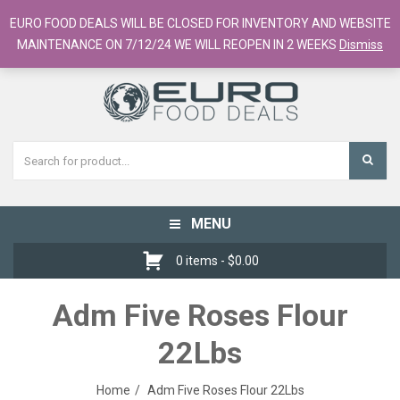
European Food Online / 700+ Products
EURO FOOD DEALS WILL BE CLOSED FOR INVENTORY AND WEBSITE
Register
Checkout
Cart
MAINTENANCE ON 7/12/24 WE WILL REOPEN IN 2 WEEKS
Dismiss
MENU
Toggle
navigation
0 items -
$
0.00
Adm Five Roses Flour
22Lbs
Home
Adm Five Roses Flour 22Lbs