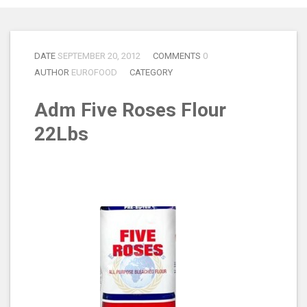
DATE
SEPTEMBER 20, 2012
COMMENTS
0
AUTHOR
EUROFOOD
CATEGORY
Adm Five Roses Flour
22Lbs