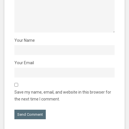
Your Name
Your Email
Save my name, email, and website in this browser for
the next time I comment.