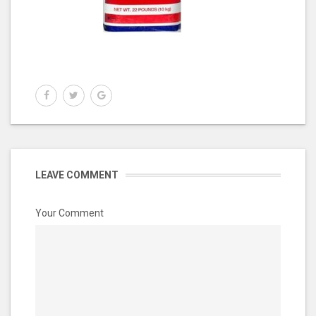
LEAVE COMMENT
Your Comment