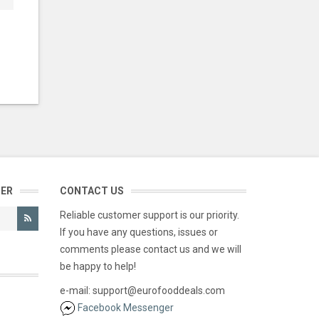
TER
CONTACT US
Reliable customer support is our priority.
If you have any questions, issues or
comments please contact us and we will
be happy to help!
e-mail: support@eurofooddeals.com
Facebook Messenger