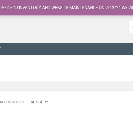
OSED FOR INVENTORY AND WEBSITE MAINTENANCE ON 7/12/24 WE WI
T
OR
EUROFOOD
CATEGORY