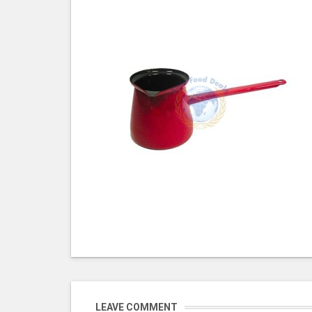
LEAVE COMMENT