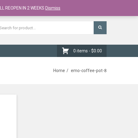
Register
Checkout
Cart
LL REOPEN IN 2 WEEKS
Dismiss
0 items -
$
0.00
Home
emo-coffee-pot-8