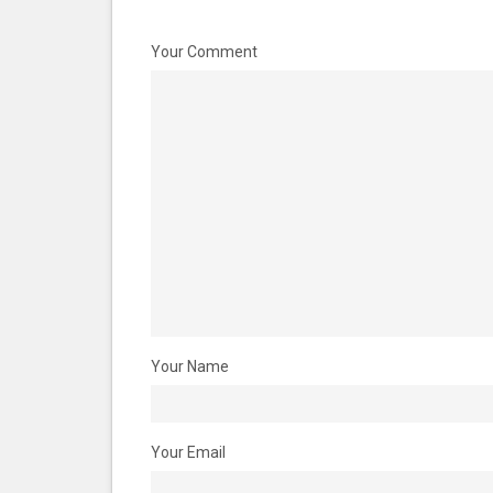
Your Comment
Your Name
Your Email