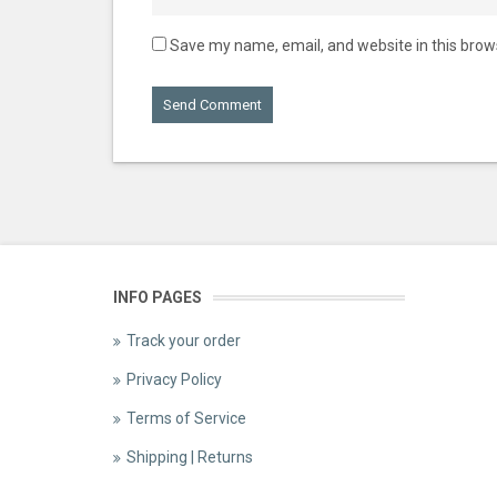
Save my name, email, and website in this brow
INFO PAGES
Track your order
Privacy Policy
Terms of Service
Shipping | Returns