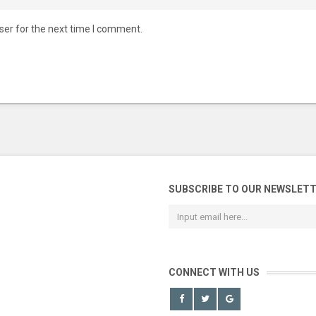
ser for the next time I comment.
SUBSCRIBE TO OUR NEWSLET
CONNECT WITH US