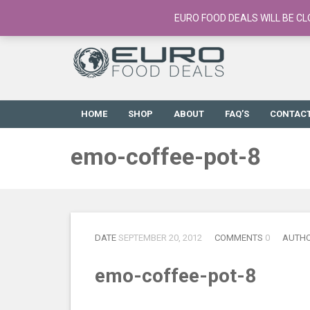
European Food Online / 700+ Products
EURO FOOD DEALS WILL BE CL
HOME
SHOP
ABOUT
FAQ’S
CONTAC
emo-coffee-pot-8
DATE
SEPTEMBER 20, 2012
COMMENTS
0
AUTH
emo-coffee-pot-8