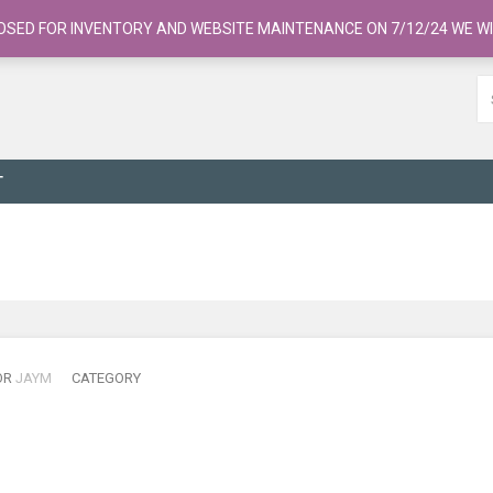
OSED FOR INVENTORY AND WEBSITE MAINTENANCE ON 7/12/24 WE WI
T
OR
JAYM
CATEGORY