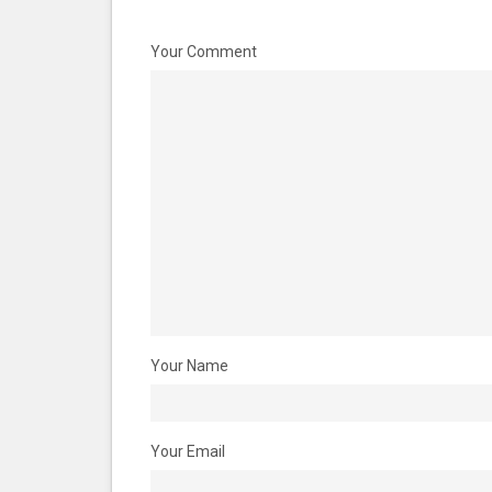
Your Comment
Your Name
Your Email