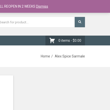
Register
Checkout
Cart
LL REOPEN IN 2 WEEKS
Dismiss
0 items -
$
0.00
Home
Alex Spice Sarmale