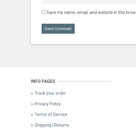
Save my name, email, and website in this brow
INFO PAGES
Track your order
Privacy Policy
Terms of Service
Shipping | Returns