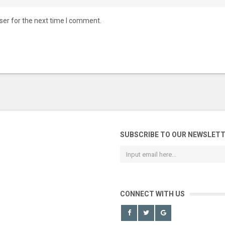
ser for the next time I comment.
SUBSCRIBE TO OUR NEWSLET
CONNECT WITH US