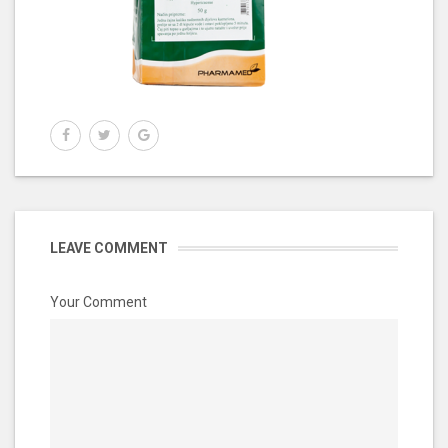
LEAVE COMMENT
Your Comment