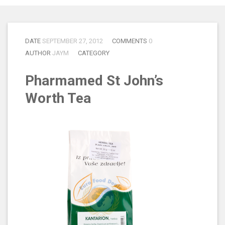
DATE
SEPTEMBER 27, 2012
COMMENTS
0
AUTHOR
JAYM
CATEGORY
Pharmamed St John’s
Worth Tea