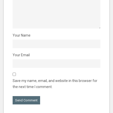
Your Name
Your Email
Save my name, email, and website in this browser for
the next time I comment.