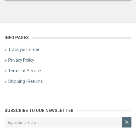
INFO PAGES
Track your order
Privacy Policy
Terms of Service
Shipping | Returns
SUBSCRIBE TO OUR NEWSLETTER