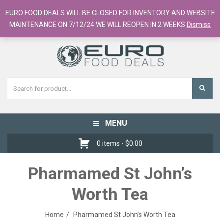
European Food Online / 700+ Products
EURO FOOD DEALS WILL BE CLOSED FOR INVENTORY AND WEBSITE
Register
Checkout
Cart
MAINTENANCE ON 7/12/24 WE WILL REOPEN IN 2 WEEKS
Dismiss
MENU
Toggle
navigation
0 items -
$
0.00
Pharmamed St John’s
Worth Tea
Home
Pharmamed St John’s Worth Tea