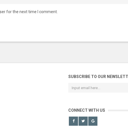
ser for the next time I comment.
SUBSCRIBE TO OUR NEWSLET
CONNECT WITH US