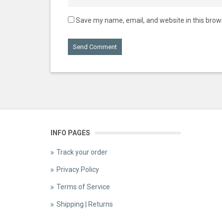
Save my name, email, and website in this brow
INFO PAGES
Track your order
Privacy Policy
Terms of Service
Shipping | Returns