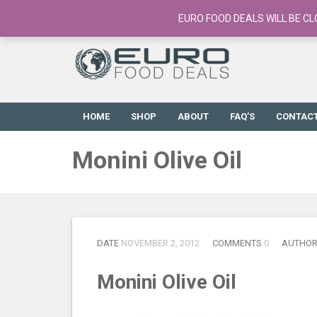
European Food Online / 700+ Products
EURO FOOD DEALS WILL BE CL
HOME
SHOP
ABOUT
FAQ’S
CONTAC
Monini Olive Oil
DATE
NOVEMBER 2, 2012
COMMENTS
0
AUTHO
Monini Olive Oil