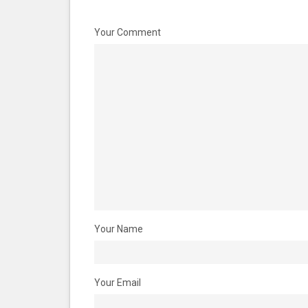
Your Comment
Your Name
Your Email