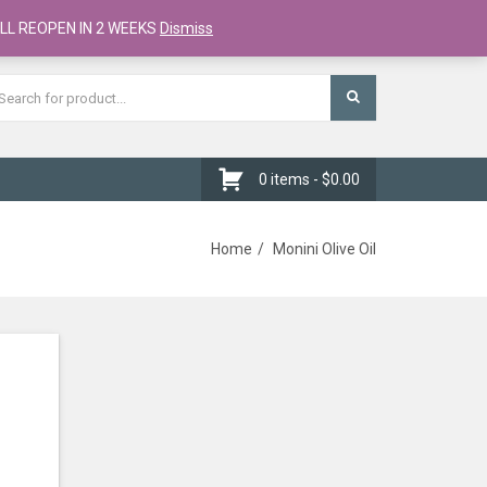
Register
Checkout
Cart
LL REOPEN IN 2 WEEKS
Dismiss
0 items -
$
0.00
Home
Monini Olive Oil