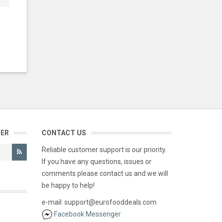
TER
CONTACT US
Reliable customer support is our priority.
If you have any questions, issues or
comments please contact us and we will
be happy to help!
e-mail: support@eurofooddeals.com
Facebook Messenger