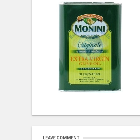
LEAVE COMMENT