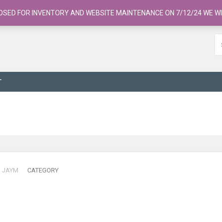
OSED FOR INVENTORY AND WEBSITE MAINTENANCE ON 7/12/24 WE WI
T
R
JAYM
CATEGORY