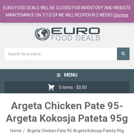
European Food Online / 700+ Products
EURO FOOD DEALS WILL BE CLOSED FOR INVENTORY AND WEBSITE
Register
Checkout
Cart
MAINTENANCE ON 7/12/24 WE WILL REOPEN IN 2 WEEKS
Dismiss
MENU
Toggle
navigation
0 items -
$
0.00
Argeta Chicken Pate 95-
Argeta Kokosja Pateta 95g
Home
Argeta Chicken Pate 95-Argeta Kokosja Pateta 95g