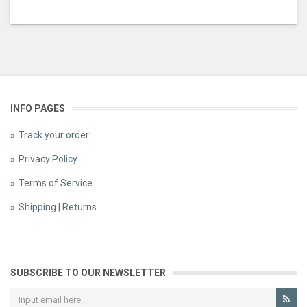
INFO PAGES
Track your order
Privacy Policy
Terms of Service
Shipping | Returns
SUBSCRIBE TO OUR NEWSLETTER