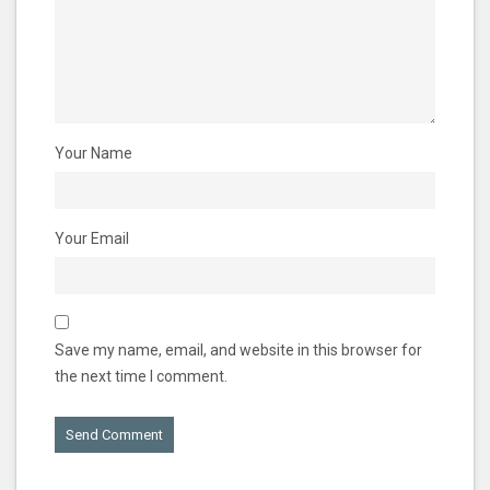
Your Name
Your Email
Save my name, email, and website in this browser for
the next time I comment.