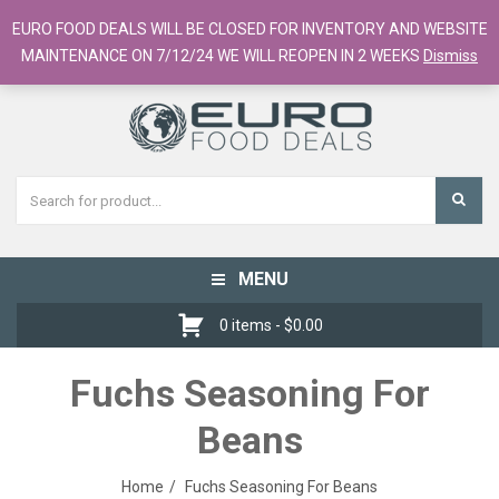
European Food Online / 700+ Products
EURO FOOD DEALS WILL BE CLOSED FOR INVENTORY AND WEBSITE
Register
Checkout
Cart
MAINTENANCE ON 7/12/24 WE WILL REOPEN IN 2 WEEKS
Dismiss
MENU
Toggle
navigation
0 items -
$
0.00
Fuchs Seasoning For
Beans
Home
Fuchs Seasoning For Beans