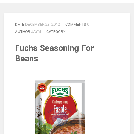
DATE
DECEMBER 23, 2012
COMMENTS
0
AUTHOR
JAYM
CATEGORY
Fuchs Seasoning For
Beans