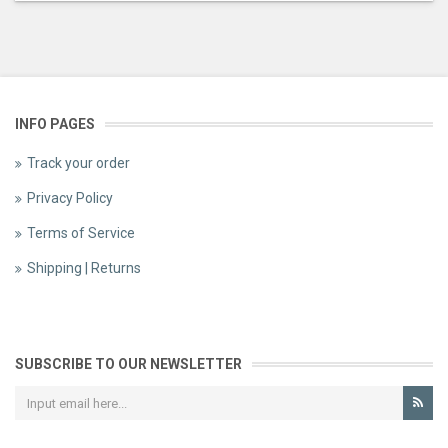
INFO PAGES
Track your order
Privacy Policy
Terms of Service
Shipping | Returns
SUBSCRIBE TO OUR NEWSLETTER