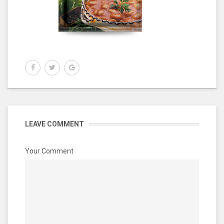
LEAVE COMMENT
Your Comment