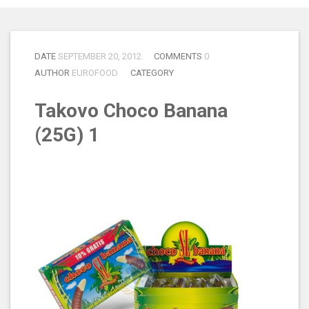
DATE
SEPTEMBER 20, 2012
COMMENTS
0
AUTHOR
EUROFOOD
CATEGORY
Takovo Choco Banana
(25G) 1