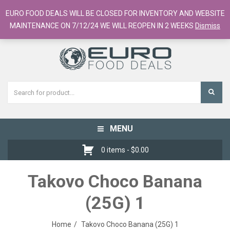
European Food Online / 700+ Products
EURO FOOD DEALS WILL BE CLOSED FOR INVENTORY AND WEBSITE
Register
Checkout
Cart
MAINTENANCE ON 7/12/24 WE WILL REOPEN IN 2 WEEKS
Dismiss
MENU
Toggle
navigation
0 items -
$
0.00
Takovo Choco Banana
(25G) 1
Home
Takovo Choco Banana (25G) 1