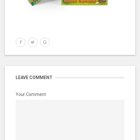
LEAVE COMMENT
Your Comment