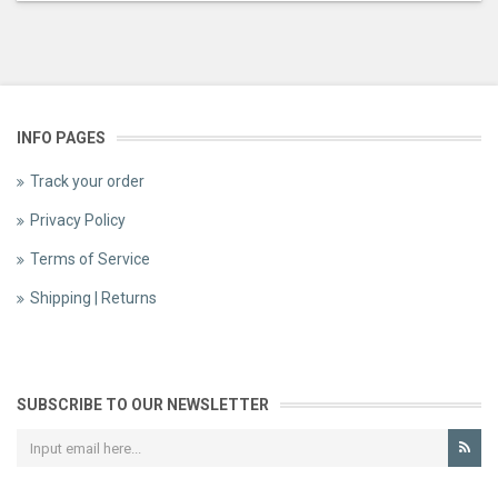
INFO PAGES
Track your order
Privacy Policy
Terms of Service
Shipping | Returns
SUBSCRIBE TO OUR NEWSLETTER