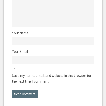
Your Name
Your Email
Save my name, email, and website in this browser for
the next time I comment.