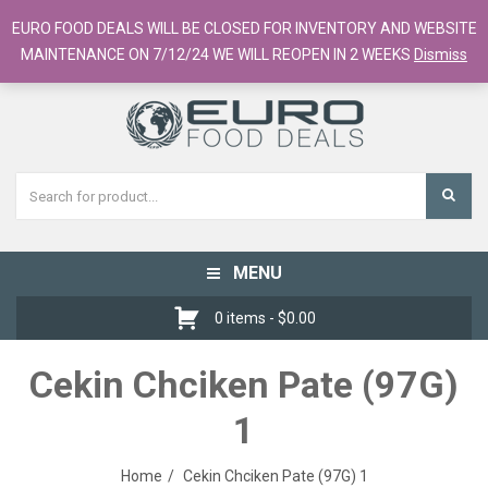
European Food Online / 700+ Products
EURO FOOD DEALS WILL BE CLOSED FOR INVENTORY AND WEBSITE
Register
Checkout
Cart
MAINTENANCE ON 7/12/24 WE WILL REOPEN IN 2 WEEKS
Dismiss
MENU
Toggle
navigation
0 items -
$
0.00
Cekin Chciken Pate (97G)
1
Home
Cekin Chciken Pate (97G) 1