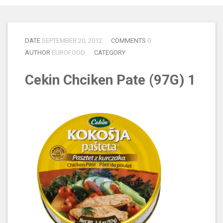
DATE
SEPTEMBER 20, 2012
COMMENTS
0
AUTHOR
EUROFOOD
CATEGORY
Cekin Chciken Pate (97G) 1