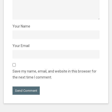
Your Name
Your Email
Save my name, email, and website in this browser for
the next time I comment.