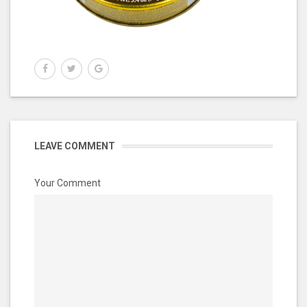
LEAVE COMMENT
Your Comment