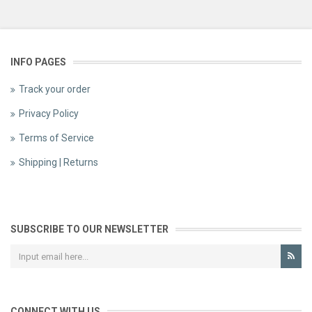
INFO PAGES
Track your order
Privacy Policy
Terms of Service
Shipping | Returns
SUBSCRIBE TO OUR NEWSLETTER
CONNECT WITH US