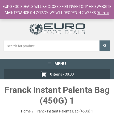
European Food Online / 700+ Products
EURO FOOD DEALS WILL BE CLOSED FOR INVENTORY AND WEBSITE
Register
Checkout
Cart
MAINTENANCE ON 7/12/24 WE WILL REOPEN IN 2 WEEKS
Dismiss
MENU
Toggle
navigation
0 items -
$
0.00
Franck Instant Palenta Bag
(450G) 1
Home
Franck Instant Palenta Bag (450G) 1