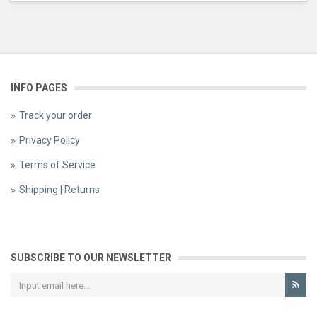
INFO PAGES
Track your order
Privacy Policy
Terms of Service
Shipping | Returns
SUBSCRIBE TO OUR NEWSLETTER