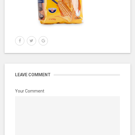
LEAVE COMMENT
Your Comment