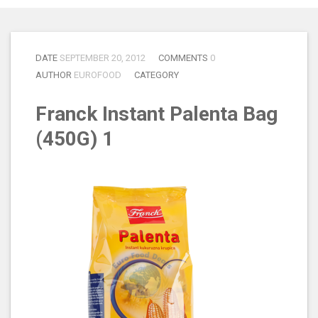
DATE
SEPTEMBER 20, 2012
COMMENTS
0
AUTHOR
EUROFOOD
CATEGORY
Franck Instant Palenta Bag
(450G) 1