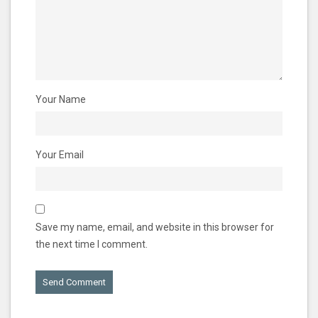
Your Name
Your Email
Save my name, email, and website in this browser for
the next time I comment.