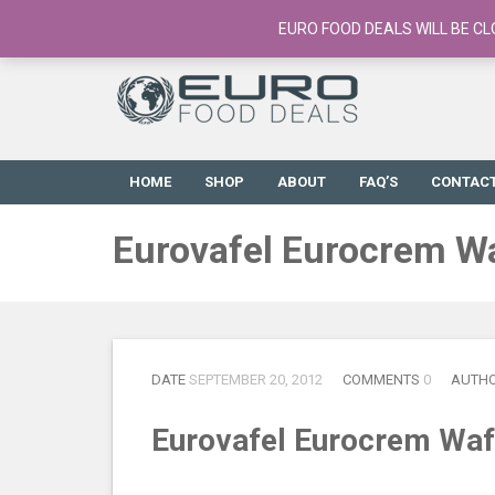
European Food Online / 700+ Products
EURO FOOD DEALS WILL BE CL
HOME
SHOP
ABOUT
FAQ’S
CONTAC
Eurovafel Eurocrem W
DATE
SEPTEMBER 20, 2012
COMMENTS
0
AUTH
Eurovafel Eurocrem Waf