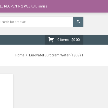
Register
Checkout
Cart
LL REOPEN IN 2 WEEKS
Dismiss
0 items -
$
0.00
Home
Eurovafel Eurocrem Wafer (180G) 1