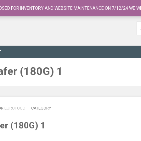
OSED FOR INVENTORY AND WEBSITE MAINTENANCE ON 7/12/24 WE WI
T
afer (180G) 1
OR
EUROFOOD
CATEGORY
er (180G) 1