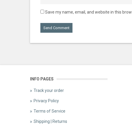
Save my name, email, and website in this brow
INFO PAGES
Track your order
Privacy Policy
Terms of Service
Shipping | Returns