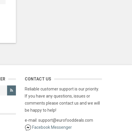
TER
CONTACT US
Reliable customer support is our priority.
If you have any questions, issues or
comments please contact us and we will
be happy to help!
e-mail: support@eurofooddeals.com
Facebook Messenger