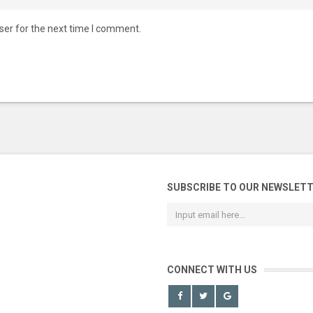
ser for the next time I comment.
SUBSCRIBE TO OUR NEWSLET
CONNECT WITH US