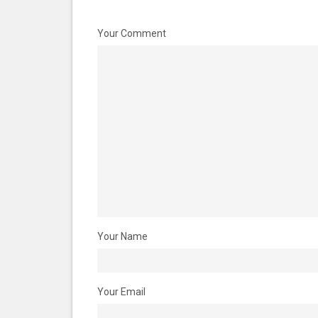
Your Comment
Your Name
Your Email