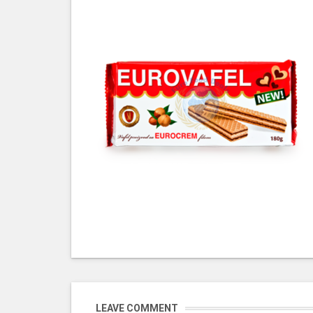
LEAVE COMMENT