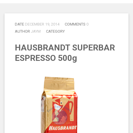
DATE
DECEMBER 19, 2014
COMMENTS
0
AUTHOR
JAYM
CATEGORY
HAUSBRANDT SUPERBAR
ESPRESSO 500g