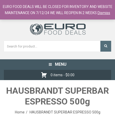
European Food Online / 700+ Products
EURO FOOD DEALS WILL BE CLOSED FOR INVENTORY AND WEBSITE
Register
Checkout
Cart
MAINTENANCE ON 7/12/24 WE WILL REOPEN IN 2 WEEKS
Dismiss
MENU
Toggle
navigation
0 items -
$
0.00
HAUSBRANDT SUPERBAR
ESPRESSO 500g
Home
HAUSBRANDT SUPERBAR ESPRESSO 500g