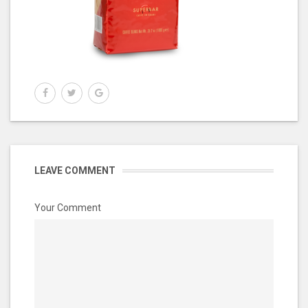
LEAVE COMMENT
Your Comment