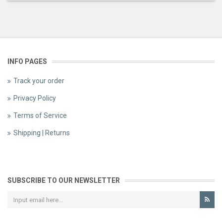
INFO PAGES
Track your order
Privacy Policy
Terms of Service
Shipping | Returns
SUBSCRIBE TO OUR NEWSLETTER