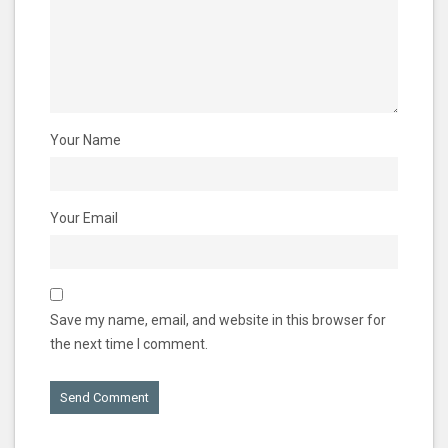
Your Name
Your Email
Save my name, email, and website in this browser for
the next time I comment.