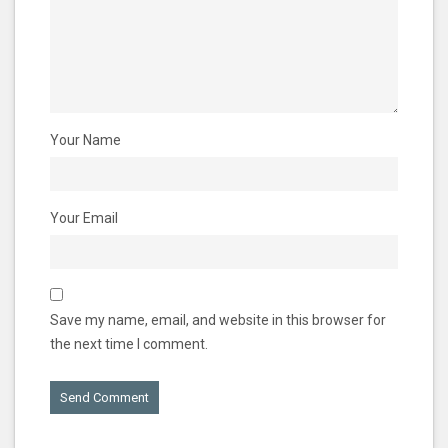
Your Name
Your Email
Save my name, email, and website in this browser for
the next time I comment.