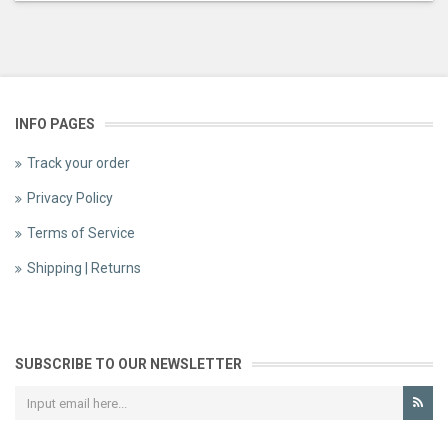
INFO PAGES
Track your order
Privacy Policy
Terms of Service
Shipping | Returns
SUBSCRIBE TO OUR NEWSLETTER