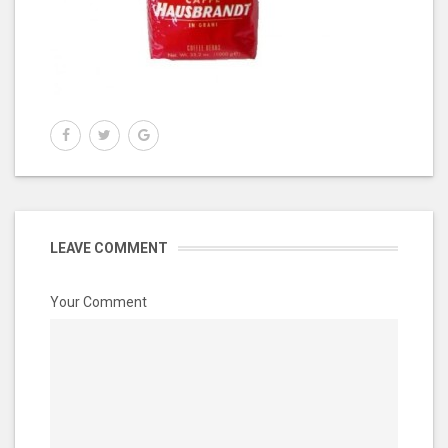
LEAVE COMMENT
Your Comment