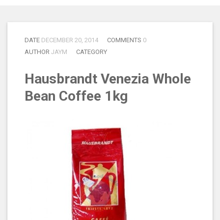
DATE
DECEMBER 20, 2014
COMMENTS
0
AUTHOR
JAYM
CATEGORY
Hausbrandt Venezia Whole
Bean Coffee 1kg