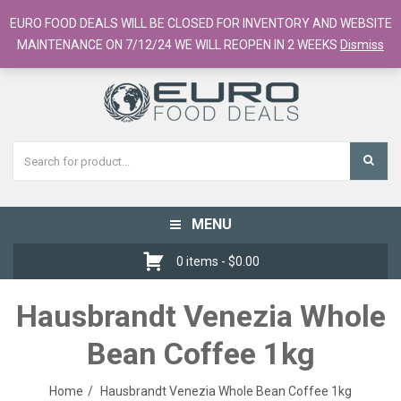
European Food Online / 700+ Products
EURO FOOD DEALS WILL BE CLOSED FOR INVENTORY AND WEBSITE
Register
Checkout
Cart
MAINTENANCE ON 7/12/24 WE WILL REOPEN IN 2 WEEKS
Dismiss
MENU
Toggle
navigation
0 items -
$
0.00
Hausbrandt Venezia Whole
Bean Coffee 1kg
Home
Hausbrandt Venezia Whole Bean Coffee 1kg