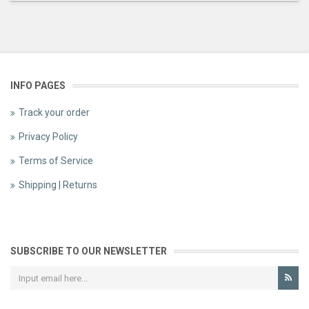
INFO PAGES
Track your order
Privacy Policy
Terms of Service
Shipping | Returns
SUBSCRIBE TO OUR NEWSLETTER