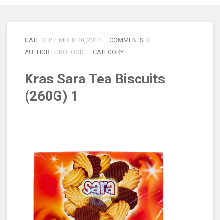
DATE
SEPTEMBER 20, 2012
COMMENTS
0
AUTHOR
EUROFOOD
CATEGORY
Kras Sara Tea Biscuits
(260G) 1