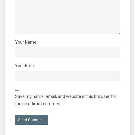
Your Name
Your Email
Save my name, email, and website in this browser for
the next time I comment.