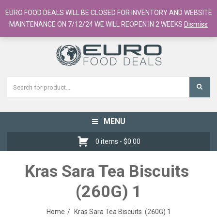
European Food Online / 700+ Products
EURO FOOD DEALS WILL BE CLOSED FOR INVENTORY AND WEBSITE
Register
Checkout
Cart
MAINTENANCE ON 7/12/24 WE WILL REOPEN IN 2 WEEKS
Dismiss
MENU
Toggle
navigation
0 items -
$
0.00
Kras Sara Tea Biscuits
(260G) 1
Home
Kras Sara Tea Biscuits (260G) 1