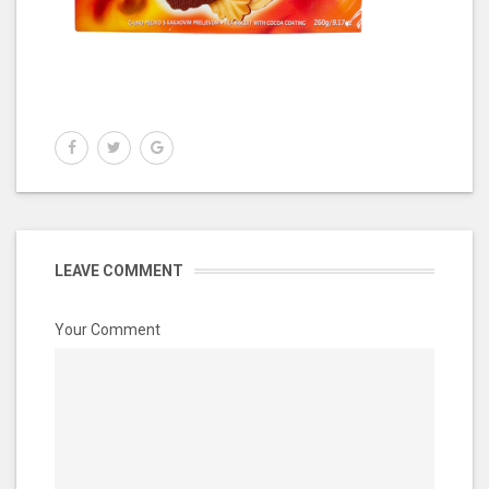
LEAVE COMMENT
Your Comment