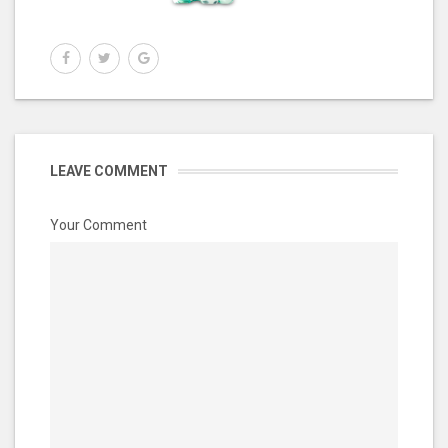
LEAVE COMMENT
Your Comment