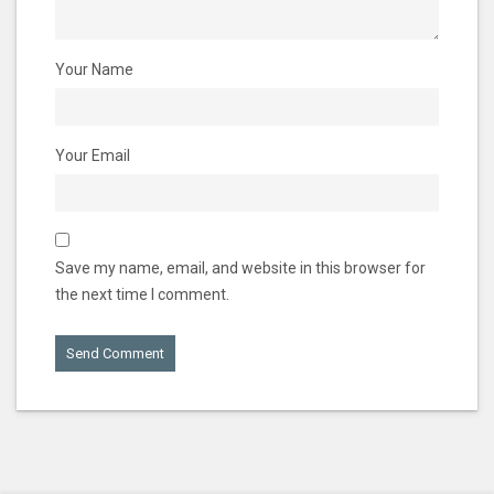
Your Name
Your Email
Save my name, email, and website in this browser for
the next time I comment.