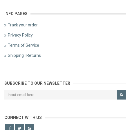
INFO PAGES
Track your order
Privacy Policy
Terms of Service
Shipping | Returns
SUBSCRIBE TO OUR NEWSLETTER
CONNECT WITH US