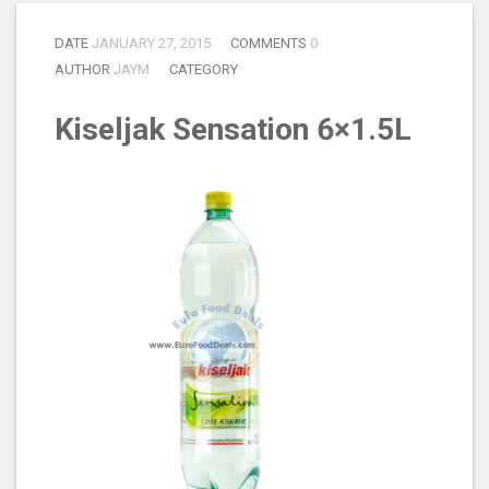
DATE
JANUARY 27, 2015
COMMENTS
0
AUTHOR
JAYM
CATEGORY
Kiseljak Sensation 6×1.5L