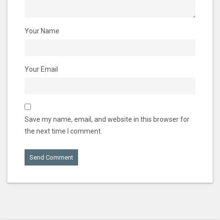
Your Name
Your Email
Save my name, email, and website in this browser for
the next time I comment.