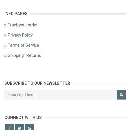
INFO PAGES
Track your order
Privacy Policy
Terms of Service
Shipping | Returns
SUBSCRIBE TO OUR NEWSLETTER
CONNECT WITH US