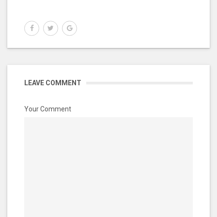
LEAVE COMMENT
Your Comment