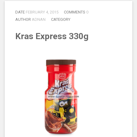
DATE
FEBRUARY 4, 2015
COMMENTS
0
AUTHOR
ADNAN
CATEGORY
Kras Express 330g