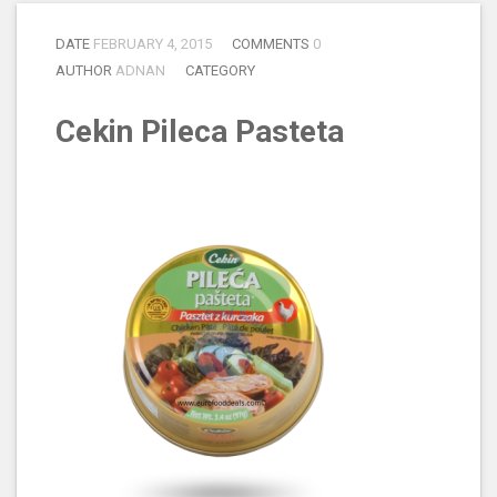
DATE
FEBRUARY 4, 2015
COMMENTS
0
AUTHOR
ADNAN
CATEGORY
Cekin Pileca Pasteta