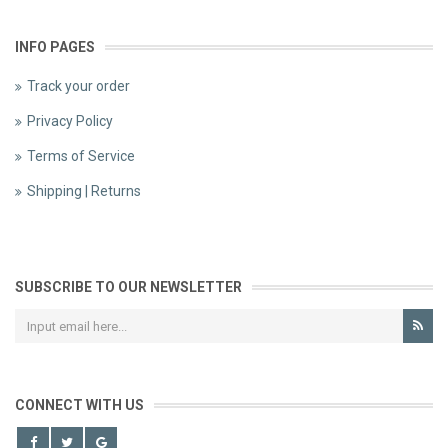
INFO PAGES
Track your order
Privacy Policy
Terms of Service
Shipping | Returns
SUBSCRIBE TO OUR NEWSLETTER
CONNECT WITH US