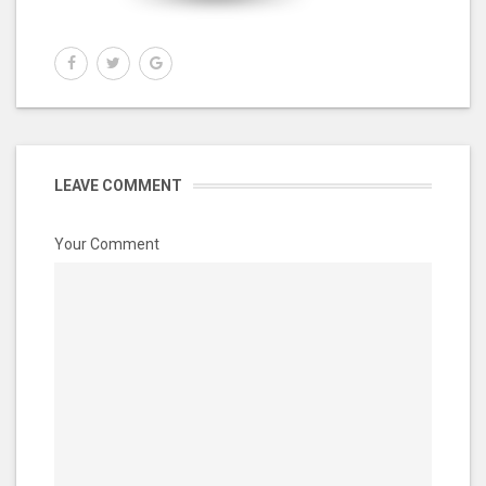
LEAVE COMMENT
Your Comment