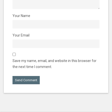
Your Name
Your Email
Save my name, email, and website in this browser for
the next time I comment.