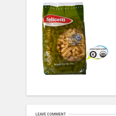
LEAVE COMMENT