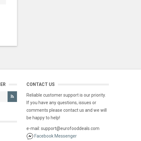
TER
CONTACT US
Reliable customer support is our priority.
If you have any questions, issues or
comments please contact us and we will
be happy to help!
e-mail: support@eurofooddeals.com
Facebook Messenger