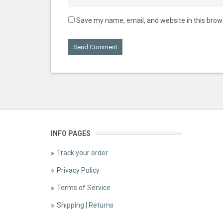
Save my name, email, and website in this brow
INFO PAGES
Track your order
Privacy Policy
Terms of Service
Shipping | Returns