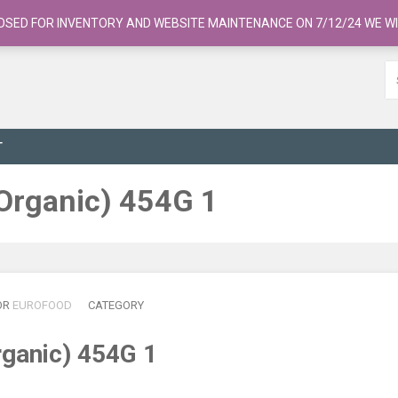
OSED FOR INVENTORY AND WEBSITE MAINTENANCE ON 7/12/24 WE WI
T
 (Organic) 454G 1
OR
EUROFOOD
CATEGORY
Organic) 454G 1