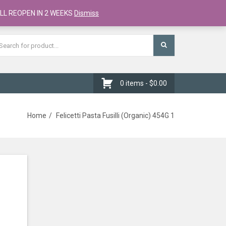
Register
Checkout
Cart
LL REOPEN IN 2 WEEKS
Dismiss
0 items -
$
0.00
Home
Felicetti Pasta Fusilli (Organic) 454G 1