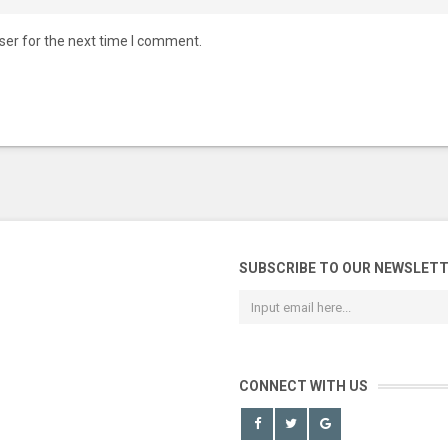
ser for the next time I comment.
SUBSCRIBE TO OUR NEWSLET
CONNECT WITH US