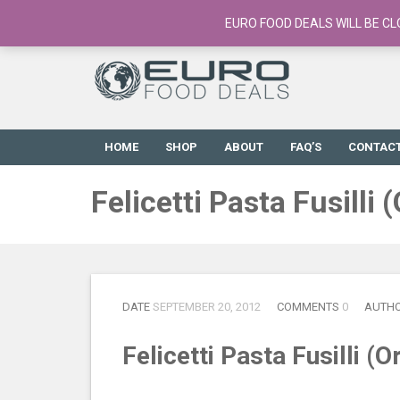
European Food Online / 700+ Products
EURO FOOD DEALS WILL BE CL
HOME
SHOP
ABOUT
FAQ’S
CONTAC
Felicetti Pasta Fusilli
DATE
SEPTEMBER 20, 2012
COMMENTS
0
AUTH
Felicetti Pasta Fusilli (