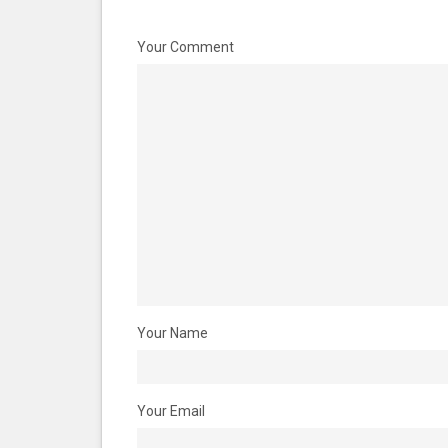
Your Comment
Your Name
Your Email