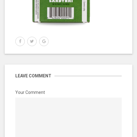
LEAVE COMMENT
Your Comment