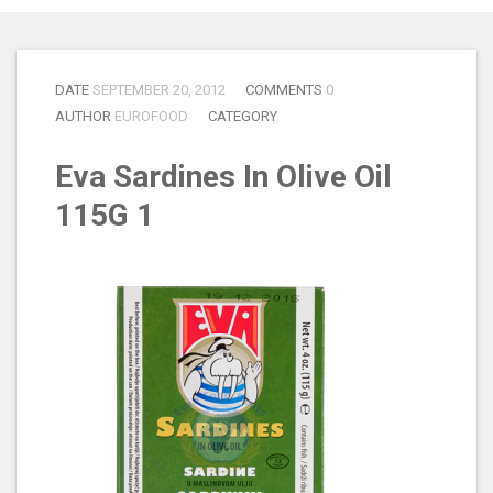
DATE
SEPTEMBER 20, 2012
COMMENTS
0
AUTHOR
EUROFOOD
CATEGORY
Eva Sardines In Olive Oil
115G 1