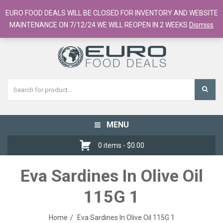
European Food Online / 700+ Products
EURO FOOD DEALS WILL BE CLOSED FOR INVENTORY AND WEBSITE
Register
Checkout
Cart
MAINTENANCE ON 7/12/24 WE WILL REOPEN IN 2 WEEKS
Dismiss
MENU
Toggle
navigation
0 items -
$
0.00
Eva Sardines In Olive Oil
115G 1
Home
Eva Sardines In Olive Oil 115G 1