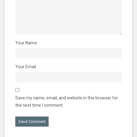
Your Name
Your Email
Save my name, email, and website in this browser for
the next time I comment.