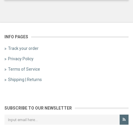
INFO PAGES
Track your order
Privacy Policy
Terms of Service
Shipping | Returns
SUBSCRIBE TO OUR NEWSLETTER