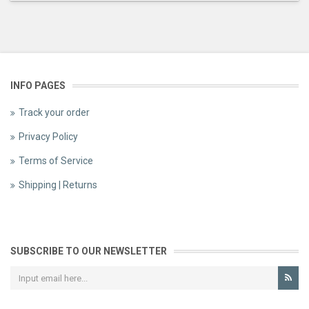
INFO PAGES
Track your order
Privacy Policy
Terms of Service
Shipping | Returns
SUBSCRIBE TO OUR NEWSLETTER