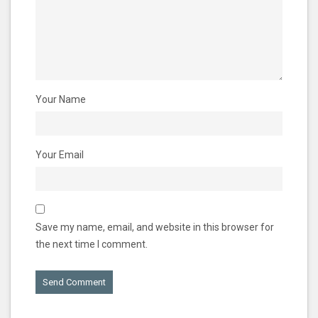
Your Name
Your Email
Save my name, email, and website in this browser for
the next time I comment.