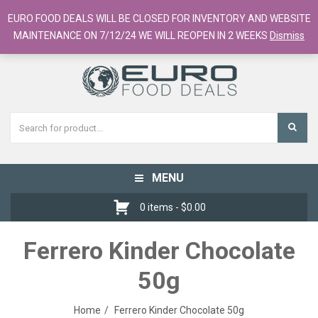
European Food Online / 700+ Products
EURO FOOD DEALS WILL BE CLOSED FOR INVENTORY AND WEBSITE
Register
Checkout
Cart
MAINTENANCE ON 7/12/24 WE WILL REOPEN IN 2 WEEKS
Dismiss
MENU
Toggle
navigation
0 items -
$
0.00
Ferrero Kinder Chocolate
50g
Home
Ferrero Kinder Chocolate 50g