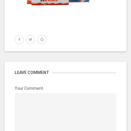
LEAVE COMMENT
Your Comment