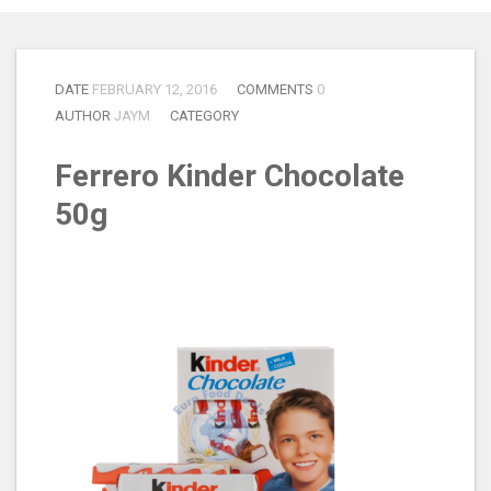
DATE
FEBRUARY 12, 2016
COMMENTS
0
AUTHOR
JAYM
CATEGORY
Ferrero Kinder Chocolate
50g