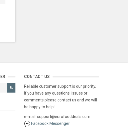
TER
CONTACT US
Reliable customer support is our priority.
If you have any questions, issues or
comments please contact us and we will
be happy to help!
e-mail: support@eurofooddeals.com
Facebook Messenger