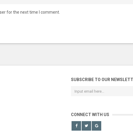
ser for the next time I comment.
SUBSCRIBE TO OUR NEWSLET
CONNECT WITH US