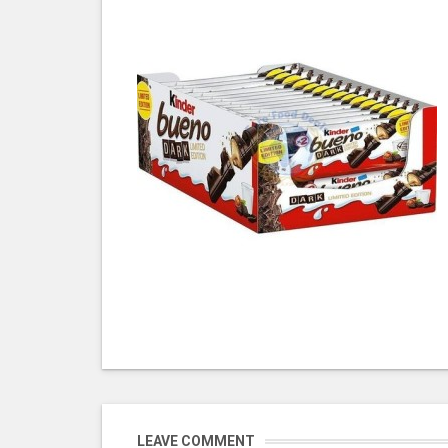
LEAVE COMMENT