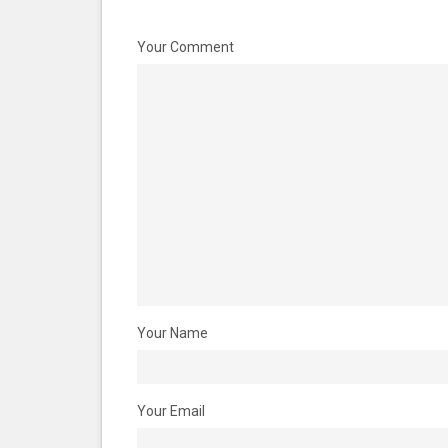
Your Comment
Your Name
Your Email