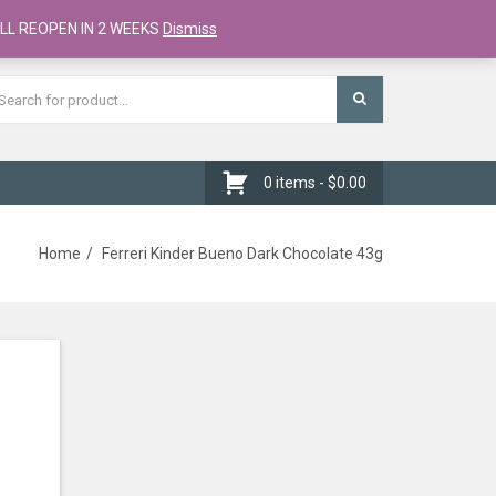
Register
Checkout
Cart
LL REOPEN IN 2 WEEKS
Dismiss
0 items -
$
0.00
Home
Ferreri Kinder Bueno Dark Chocolate 43g