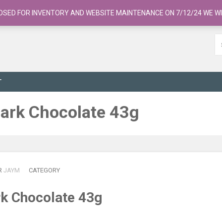
OSED FOR INVENTORY AND WEBSITE MAINTENANCE ON 7/12/24 WE WI
T
Dark Chocolate 43g
R
JAYM
CATEGORY
rk Chocolate 43g