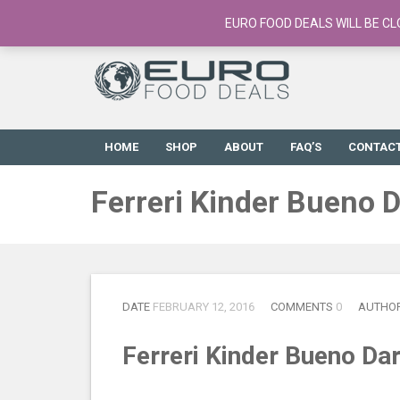
European Food Online / 700+ Products
EURO FOOD DEALS WILL BE CL
HOME
SHOP
ABOUT
FAQ’S
CONTAC
Ferreri Kinder Bueno 
DATE
FEBRUARY 12, 2016
COMMENTS
0
AUTHO
Ferreri Kinder Bueno Da