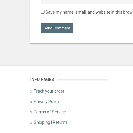
Save my name, email, and website in this brow
INFO PAGES
Track your order
Privacy Policy
Terms of Service
Shipping | Returns