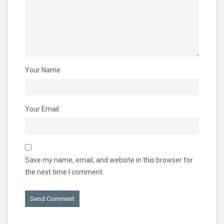
Your Name
Your Email
Save my name, email, and website in this browser for
the next time I comment.