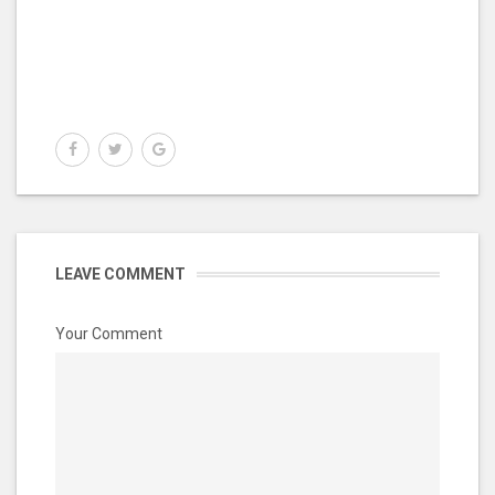
LEAVE COMMENT
Your Comment