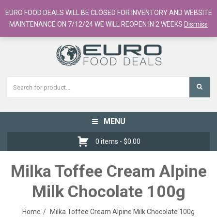
European Food Online / 700+ Products
EURO FOOD DEALS WILL BE CLOSED FOR INVENTORY AND WEBSITE
Register
Checkout
Cart
MAINTENANCE ON 7/12/24 WE WILL REOPEN IN 2 WEEKS
Dismiss
MENU
Toggle
navigation
0 items -
$
0.00
Milka Toffee Cream Alpine
Milk Chocolate 100g
Home
Milka Toffee Cream Alpine Milk Chocolate 100g