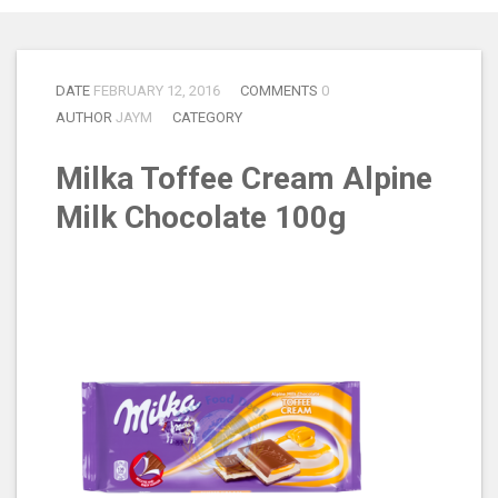
DATE
FEBRUARY 12, 2016
COMMENTS
0
AUTHOR
JAYM
CATEGORY
Milka Toffee Cream Alpine
Milk Chocolate 100g