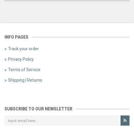
INFO PAGES
Track your order
Privacy Policy
Terms of Service
Shipping | Returns
SUBSCRIBE TO OUR NEWSLETTER