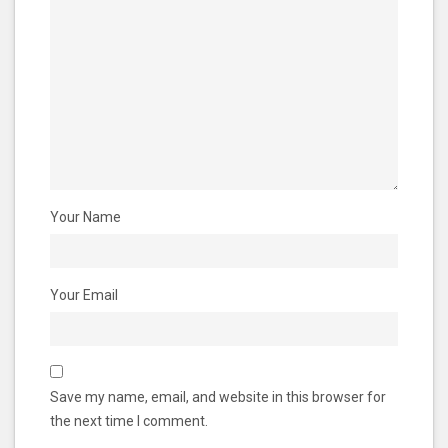
Your Name
Your Email
Save my name, email, and website in this browser for
the next time I comment.