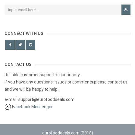
CONNECT WITH US
CONTACT US
Reliable customer support is our priority.
If you have any questions, issues or comments please contact us
and we will be happy to help!
e-mail: support@eurofooddeals.com
Facebook Messenger
eurofooddeals.com (2018)