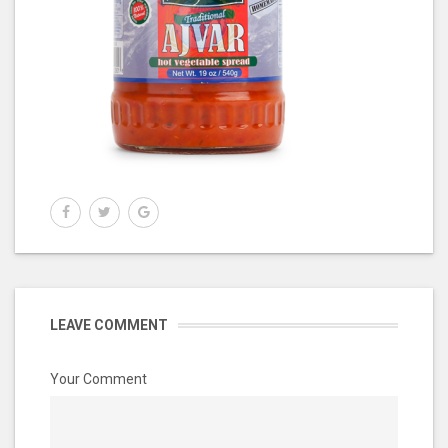
LEAVE COMMENT
Your Comment