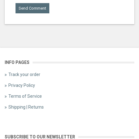
INFO PAGES
Track your order
Privacy Policy
Terms of Service
Shipping | Returns
SUBSCRIBE TO OUR NEWSLETTER