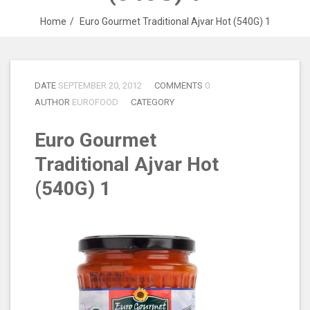
Home
Euro Gourmet Traditional Ajvar Hot (540G) 1
DATE
SEPTEMBER 20, 2012
COMMENTS
0
AUTHOR
EUROFOOD
CATEGORY
Euro Gourmet
Traditional Ajvar Hot
(540G) 1