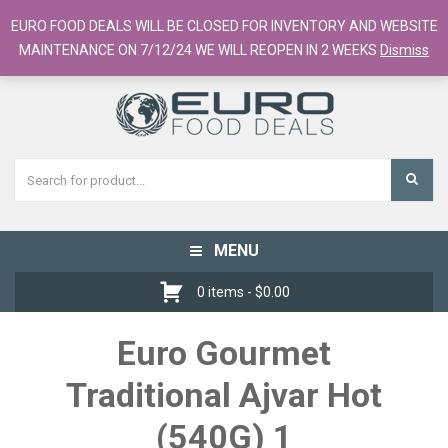
European Food Online / 700+ Products
EURO FOOD DEALS WILL BE CLOSED FOR INVENTORY AND WEBSITE
Register
Checkout
Cart
MAINTENANCE ON 7/12/24 WE WILL REOPEN IN 2 WEEKS
Dismiss
MENU
Toggle
navigation
0 items -
$
0.00
Euro Gourmet
Traditional Ajvar Hot
(540G) 1