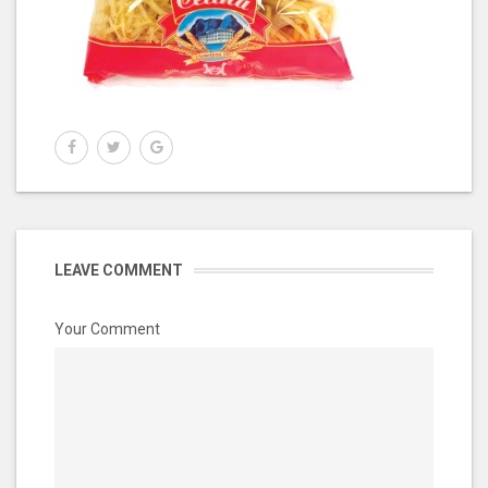
LEAVE COMMENT
Your Comment