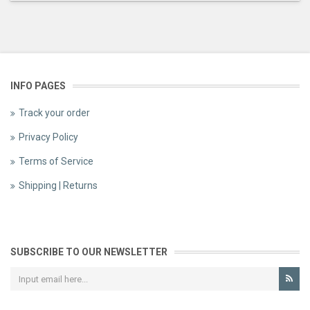
INFO PAGES
Track your order
Privacy Policy
Terms of Service
Shipping | Returns
SUBSCRIBE TO OUR NEWSLETTER