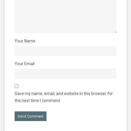
Your Name
Your Email
Save my name, email, and website in this browser for
the next time I comment.