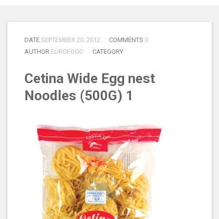
DATE
SEPTEMBER 20, 2012
COMMENTS
0
AUTHOR
EUROFOOD
CATEGORY
Cetina Wide Egg nest
Noodles (500G) 1