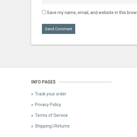
Save my name, email, and website in this brow
INFO PAGES
Track your order
Privacy Policy
Terms of Service
Shipping | Returns