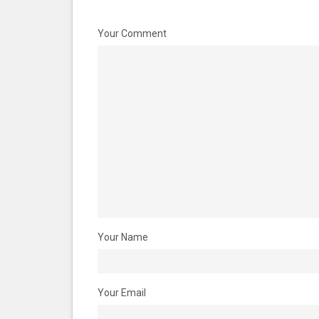
Your Comment
Your Name
Your Email