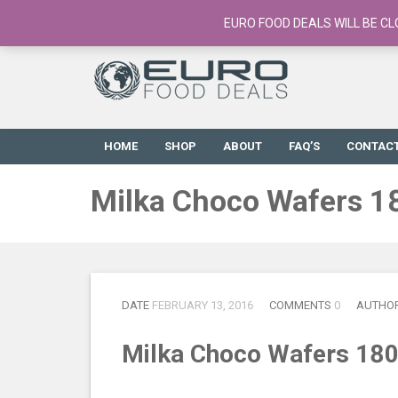
European Food Online / 700+ Products
EURO FOOD DEALS WILL BE CL
HOME
SHOP
ABOUT
FAQ’S
CONTAC
Milka Choco Wafers 1
DATE
FEBRUARY 13, 2016
COMMENTS
0
AUTHO
Milka Choco Wafers 18