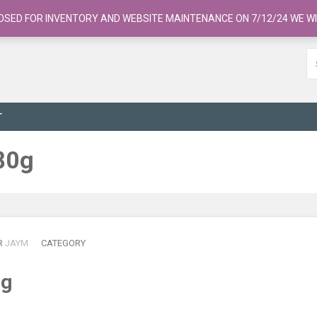
OSED FOR INVENTORY AND WEBSITE MAINTENANCE ON 7/12/24 WE WI
T
80g
R
JAYM
CATEGORY
0g