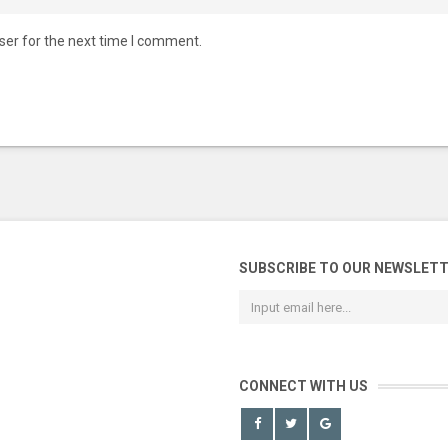
ser for the next time I comment.
SUBSCRIBE TO OUR NEWSLET
CONNECT WITH US