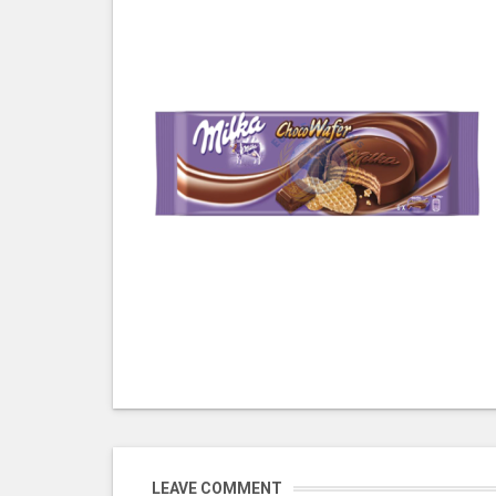
LEAVE COMMENT