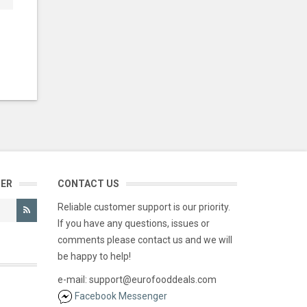
TER
CONTACT US
Reliable customer support is our priority.
If you have any questions, issues or
comments please contact us and we will
be happy to help!
e-mail: support@eurofooddeals.com
Facebook Messenger