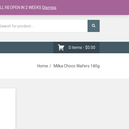
Register
Checkout
Cart
LL REOPEN IN 2 WEEKS
Dismiss
0 items -
$
0.00
Home
Milka Choco Wafers 180g