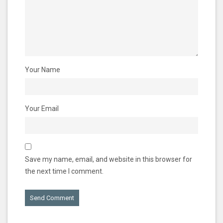
Your Name
Your Email
Save my name, email, and website in this browser for
the next time I comment.