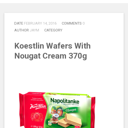
DATE
FEBRUARY 14, 2016
COMMENTS
0
AUTHOR
JAYM
CATEGORY
Koestlin Wafers With
Nougat Cream 370g