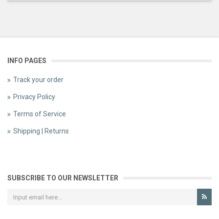
INFO PAGES
Track your order
Privacy Policy
Terms of Service
Shipping | Returns
SUBSCRIBE TO OUR NEWSLETTER