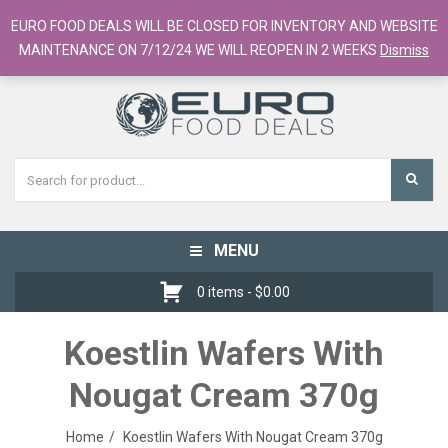
European Food Online / 700+ Products
EURO FOOD DEALS WILL BE CLOSED FOR INVENTORY AND WEBSITE
Register
Checkout
Cart
MAINTENANCE ON 7/12/24 WE WILL REOPEN IN 2 WEEKS
Dismiss
MENU
Toggle
navigation
0 items -
$
0.00
Koestlin Wafers With
Nougat Cream 370g
Home
Koestlin Wafers With Nougat Cream 370g