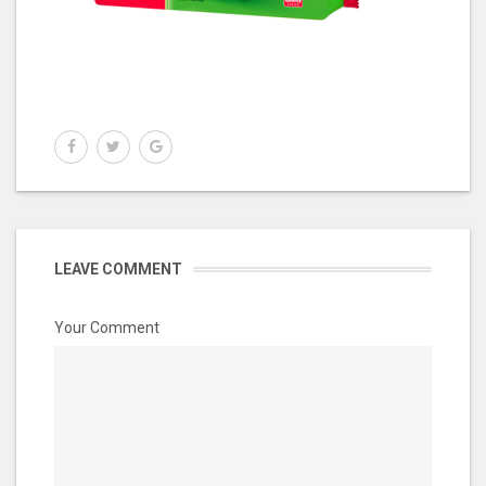
LEAVE COMMENT
Your Comment