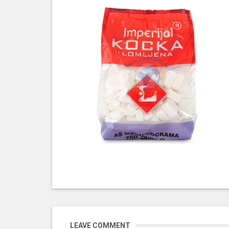
LEAVE COMMENT