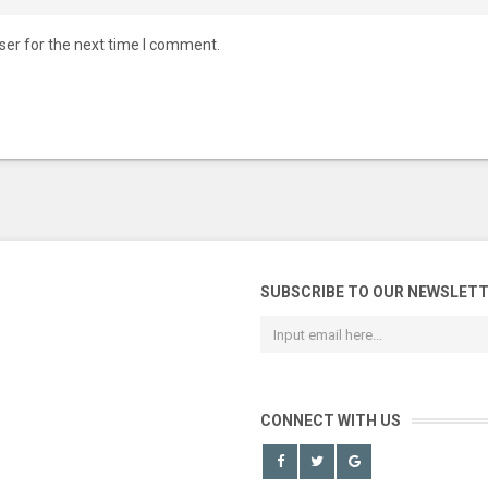
ser for the next time I comment.
SUBSCRIBE TO OUR NEWSLET
CONNECT WITH US