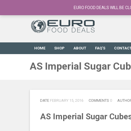
European Food Online / 700+ Products
EURO FOOD DEALS WILL BE CL
HOME
SHOP
ABOUT
FAQ’S
CONTAC
AS Imperial Sugar Cu
DATE
FEBRUARY 15, 2016
COMMENTS
0
AUTHO
AS Imperial Sugar Cube