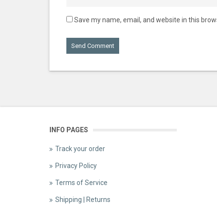
Save my name, email, and website in this brow
INFO PAGES
Track your order
Privacy Policy
Terms of Service
Shipping | Returns