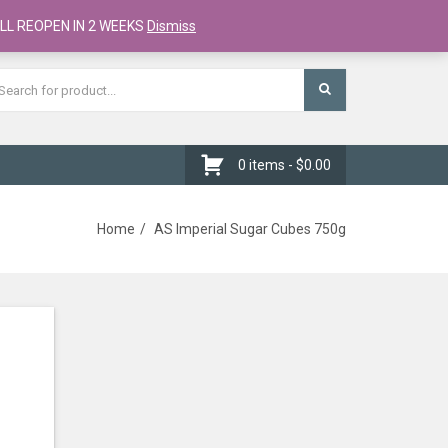
Register
Checkout
Cart
LL REOPEN IN 2 WEEKS
Dismiss
0 items -
$
0.00
Home
AS Imperial Sugar Cubes 750g