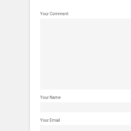
Your Comment
Your Name
Your Email