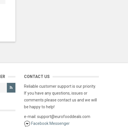
TER
CONTACT US
Reliable customer support is our priority.
If you have any questions, issues or
comments please contact us and we will
be happy to help!
e-mail: support@eurofooddeals.com
Facebook Messenger