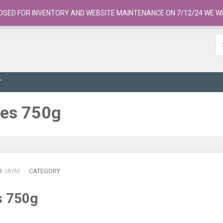
OSED FOR INVENTORY AND WEBSITE MAINTENANCE ON 7/12/24 WE WI
T
bes 750g
R
JAYM
CATEGORY
s 750g