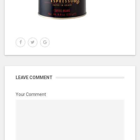
LEAVE COMMENT
Your Comment