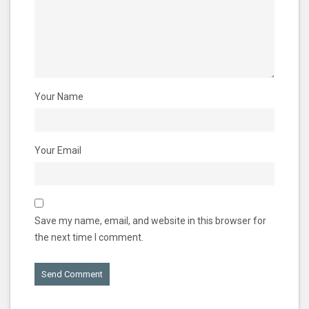
Your Name
Your Email
Save my name, email, and website in this browser for
the next time I comment.