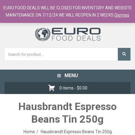
European Food Online / 700+ Products
EURO FOOD DEALS WILL BE CLOSED FOR INVENTORY AND WEBSITE
Register
Checkout
Cart
MAINTENANCE ON 7/12/24 WE WILL REOPEN IN 2 WEEKS
Dismiss
MENU
Toggle
navigation
0 items -
$
0.00
Hausbrandt Espresso
Beans Tin 250g
Home
Hausbrandt Espresso Beans Tin 250g