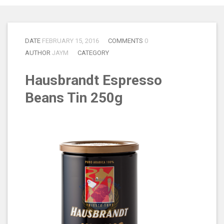
DATE
FEBRUARY 15, 2016
COMMENTS
0
AUTHOR
JAYM
CATEGORY
Hausbrandt Espresso
Beans Tin 250g