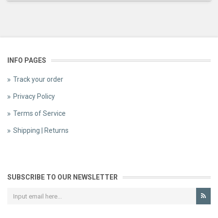
INFO PAGES
Track your order
Privacy Policy
Terms of Service
Shipping | Returns
SUBSCRIBE TO OUR NEWSLETTER