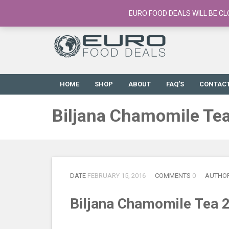
European Food Online / 700+ Products
EURO FOOD DEALS WILL BE CL
HOME
SHOP
ABOUT
FAQ’S
CONTAC
Biljana Chamomile Te
DATE
FEBRUARY 15, 2016
COMMENTS
0
AUTHO
Biljana Chamomile Tea 