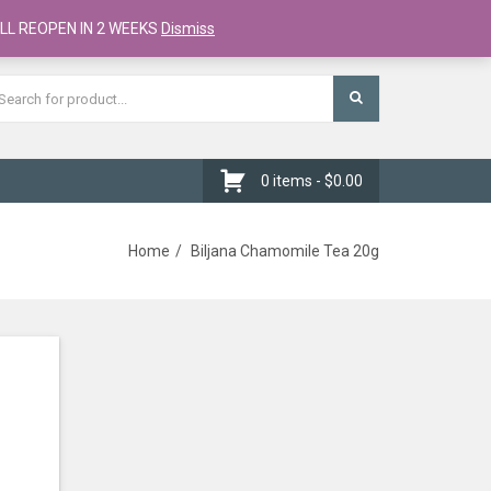
Register
Checkout
Cart
LL REOPEN IN 2 WEEKS
Dismiss
0 items -
$
0.00
Home
Biljana Chamomile Tea 20g