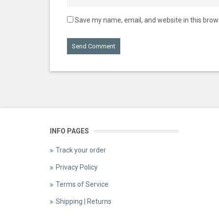
Save my name, email, and website in this brow
INFO PAGES
Track your order
Privacy Policy
Terms of Service
Shipping | Returns