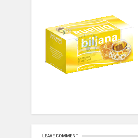
LEAVE COMMENT