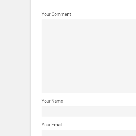
Your Comment
Your Name
Your Email