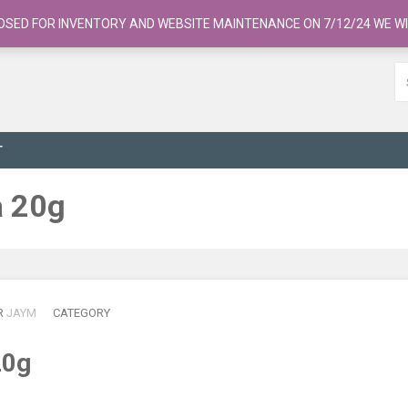
OSED FOR INVENTORY AND WEBSITE MAINTENANCE ON 7/12/24 WE WI
T
a 20g
R
JAYM
CATEGORY
20g