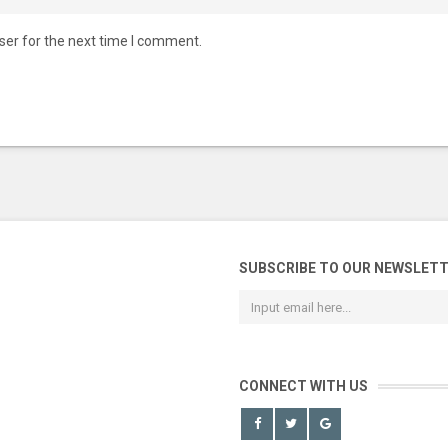
ser for the next time I comment.
SUBSCRIBE TO OUR NEWSLET
CONNECT WITH US