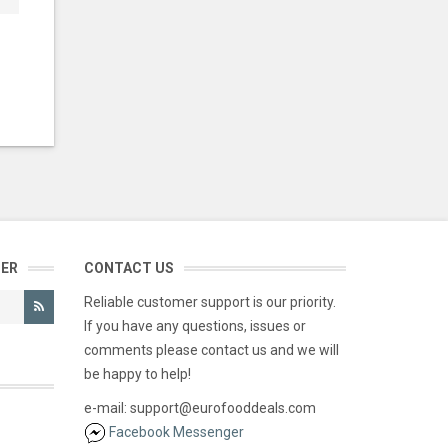
TER
CONTACT US
Reliable customer support is our priority.
If you have any questions, issues or
comments please contact us and we will
be happy to help!
e-mail: support@eurofooddeals.com
Facebook Messenger