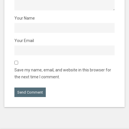
Your Name
Your Email
Save my name, email, and website in this browser for
the next time I comment.