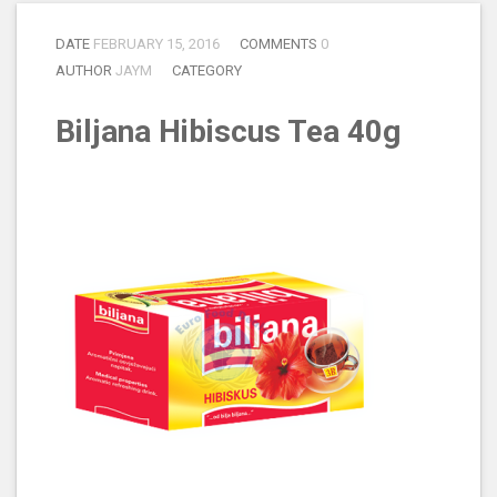
DATE
FEBRUARY 15, 2016
COMMENTS
0
AUTHOR
JAYM
CATEGORY
Biljana Hibiscus Tea 40g