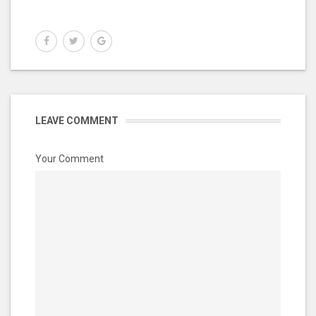
LEAVE COMMENT
Your Comment