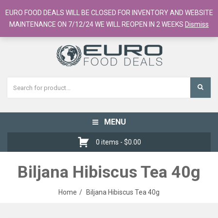
European Food Online / 700+ Products
EURO FOOD DEALS WILL BE CLOSED FOR INVENTORY AND WEBSITE
Register
Checkout
Cart
MAINTENANCE ON 7/12/24 WE WILL REOPEN IN 2 WEEKS
Dismiss
MENU
Toggle
navigation
0 items -
$
0.00
Biljana Hibiscus Tea 40g
Home
Biljana Hibiscus Tea 40g