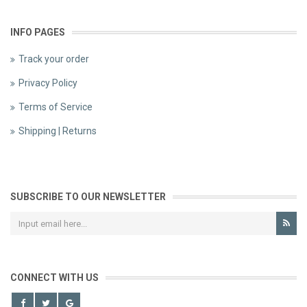
INFO PAGES
Track your order
Privacy Policy
Terms of Service
Shipping | Returns
SUBSCRIBE TO OUR NEWSLETTER
CONNECT WITH US