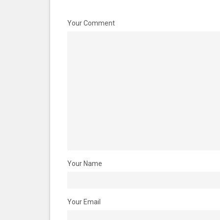
Your Comment
Your Name
Your Email