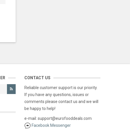
TER
CONTACT US
Reliable customer support is our priority.
If you have any questions, issues or
comments please contact us and we will
be happy to help!
e-mail: support@eurofooddeals.com
Facebook Messenger