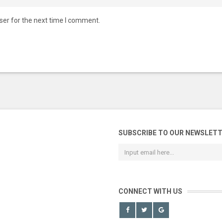
ser for the next time I comment.
SUBSCRIBE TO OUR NEWSLET
CONNECT WITH US