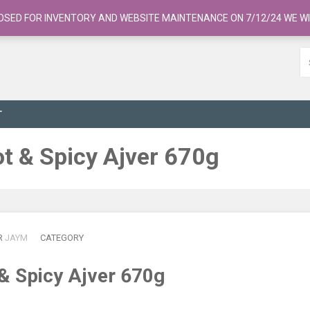
OSED FOR INVENTORY AND WEBSITE MAINTENANCE ON 7/12/24 WE WI
T
t & Spicy Ajver 670g
R
JAYM
CATEGORY
& Spicy Ajver 670g