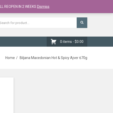
Register
Checkout
Cart
LL REOPEN IN 2 WEEKS
Dismiss
0 items -
$
0.00
Home
Biljana Macedonian Hot & Spicy Ajver 670g