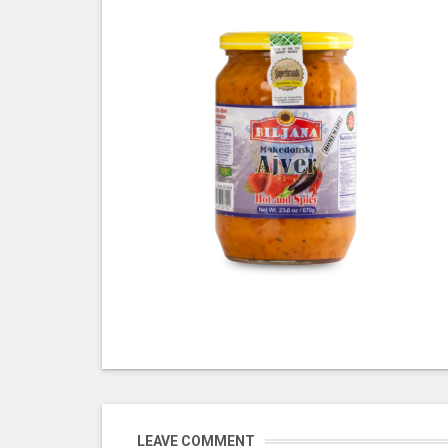
LEAVE COMMENT