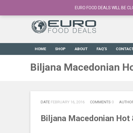
European Food Online / 700+ Products
EURO FOOD DEALS WILL BE CL
HOME
SHOP
ABOUT
FAQ’S
CONTAC
Biljana Macedonian Ho
DATE
FEBRUARY 16, 2016
COMMENTS
0
AUTHO
Biljana Macedonian Hot 