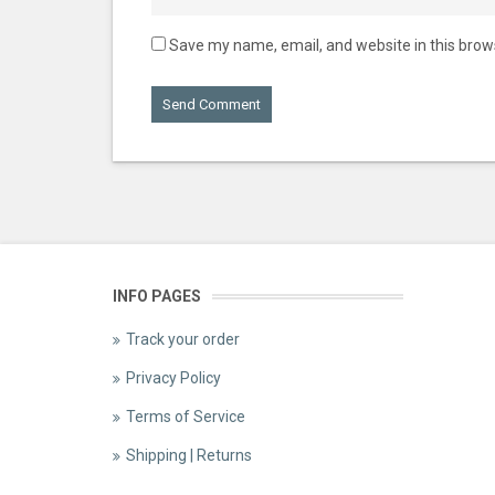
Save my name, email, and website in this brow
INFO PAGES
Track your order
Privacy Policy
Terms of Service
Shipping | Returns