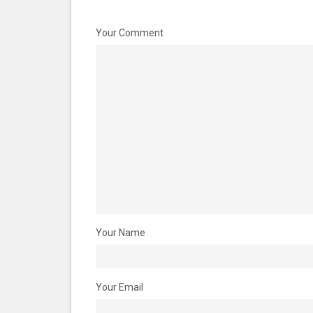
Your Comment
Your Name
Your Email