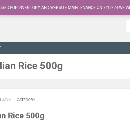
OSED FOR INVENTORY AND WEBSITE MAINTENANCE ON 7/12/24 WE WI
T
alian Rice 500g
R
JAYM
CATEGORY
ian Rice 500g