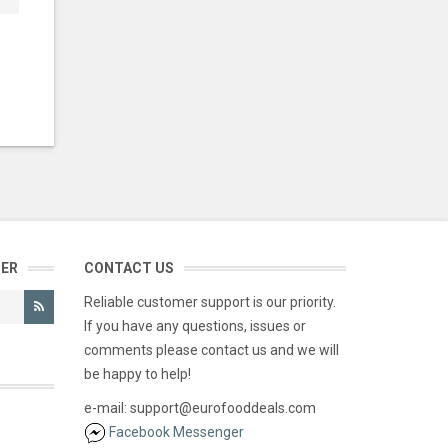
TER
CONTACT US
Reliable customer support is our priority.
If you have any questions, issues or
comments please contact us and we will
be happy to help!
e-mail: support@eurofooddeals.com
Facebook Messenger