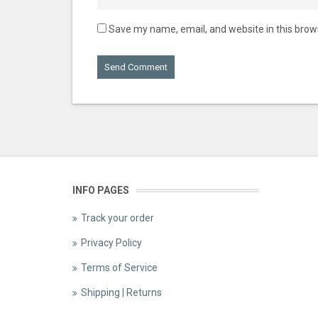
Save my name, email, and website in this brow
INFO PAGES
Track your order
Privacy Policy
Terms of Service
Shipping | Returns