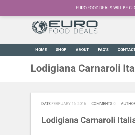
European Food Online / 700+ Products
EURO FOOD DEALS WILL BE CL
HOME
SHOP
ABOUT
FAQ’S
CONTAC
Lodigiana Carnaroli It
DATE
FEBRUARY 16, 2016
COMMENTS
0
AUTHO
Lodigiana Carnaroli Ital