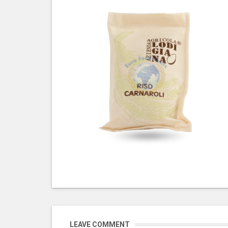
LEAVE COMMENT