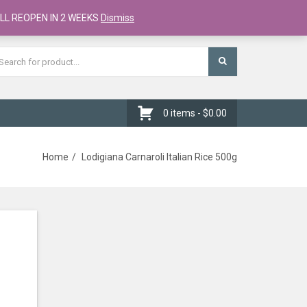
Register
Checkout
Cart
LL REOPEN IN 2 WEEKS
Dismiss
0 items -
$
0.00
Home
Lodigiana Carnaroli Italian Rice 500g