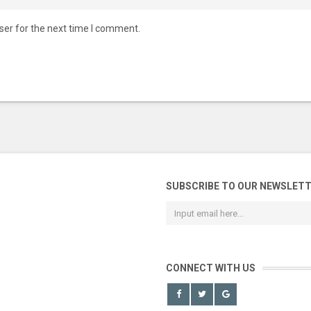
ser for the next time I comment.
SUBSCRIBE TO OUR NEWSLET
CONNECT WITH US