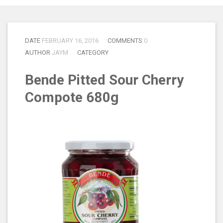
DATE
FEBRUARY 16, 2016
COMMENTS
0
AUTHOR
JAYM
CATEGORY
Bende Pitted Sour Cherry
Compote 680g