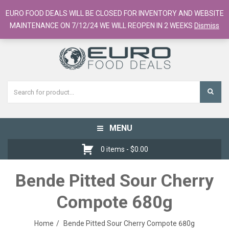
European Food Online / 700+ Products
EURO FOOD DEALS WILL BE CLOSED FOR INVENTORY AND WEBSITE
Register
Checkout
Cart
MAINTENANCE ON 7/12/24 WE WILL REOPEN IN 2 WEEKS
Dismiss
MENU
Toggle
navigation
0 items -
$
0.00
Bende Pitted Sour Cherry
Compote 680g
Home
Bende Pitted Sour Cherry Compote 680g