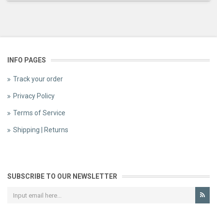
INFO PAGES
Track your order
Privacy Policy
Terms of Service
Shipping | Returns
SUBSCRIBE TO OUR NEWSLETTER