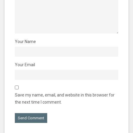
Your Name
Your Email
Save my name, email, and website in this browser for
the next time I comment.