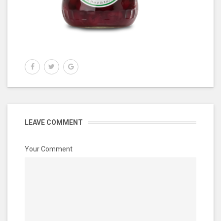
LEAVE COMMENT
Your Comment