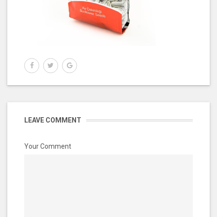
LEAVE COMMENT
Your Comment