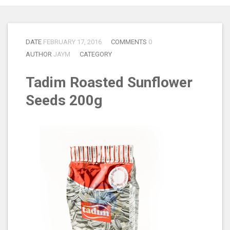
DATE
FEBRUARY 17, 2016
COMMENTS
0
AUTHOR
JAYM
CATEGORY
Tadim Roasted Sunflower
Seeds 200g