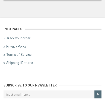
INFO PAGES
Track your order
Privacy Policy
Terms of Service
Shipping | Returns
SUBSCRIBE TO OUR NEWSLETTER