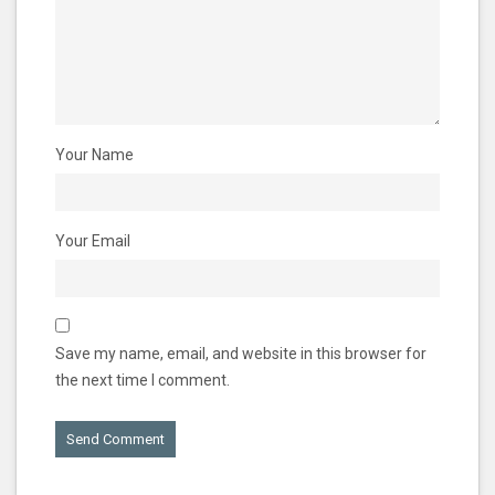
Your Name
Your Email
Save my name, email, and website in this browser for
the next time I comment.