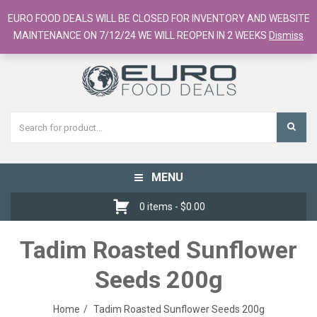
European Food Online / 700+ Products
EURO FOOD DEALS WILL BE CLOSED FOR INVENTORY AND WEBSITE
Register
Checkout
Cart
MAINTENANCE ON 7/12/24 WE WILL REOPEN IN 2 WEEKS
Dismiss
MENU
Toggle
navigation
0 items -
$
0.00
Tadim Roasted Sunflower
Seeds 200g
Home
Tadim Roasted Sunflower Seeds 200g