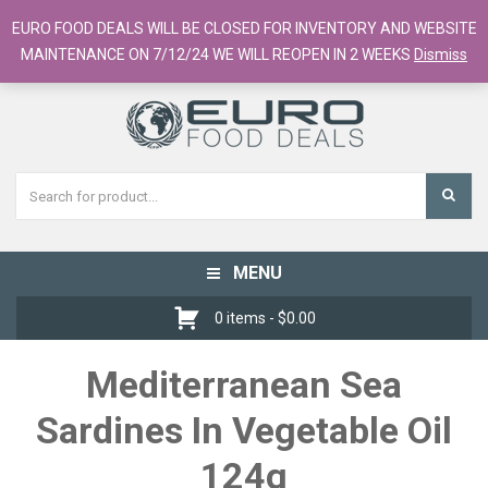
European Food Online / 700+ Products
EURO FOOD DEALS WILL BE CLOSED FOR INVENTORY AND WEBSITE
Register
Checkout
Cart
MAINTENANCE ON 7/12/24 WE WILL REOPEN IN 2 WEEKS
Dismiss
MENU
Toggle
navigation
0 items -
$
0.00
Mediterranean Sea
Sardines In Vegetable Oil
124g