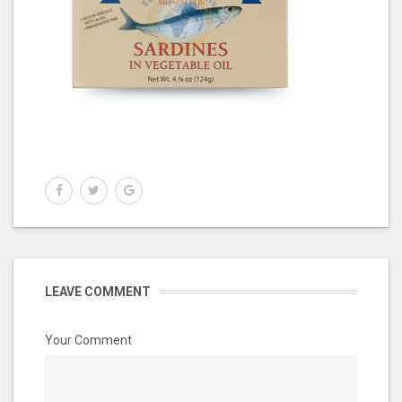
LEAVE COMMENT
Your Comment