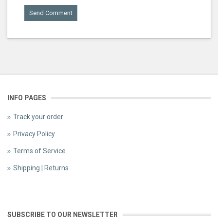
INFO PAGES
Track your order
Privacy Policy
Terms of Service
Shipping | Returns
SUBSCRIBE TO OUR NEWSLETTER