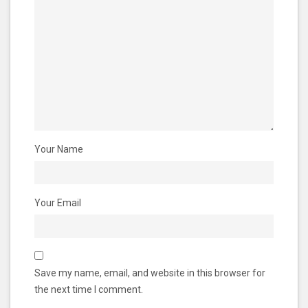
Your Name
Your Email
Save my name, email, and website in this browser for
the next time I comment.