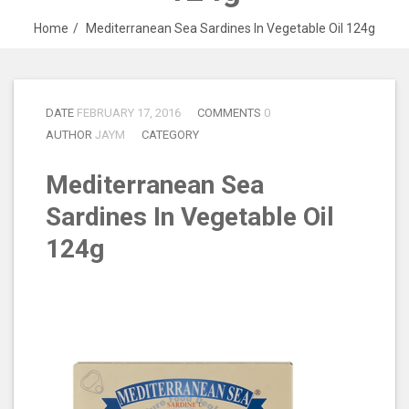
Home
Mediterranean Sea Sardines In Vegetable Oil 124g
DATE
FEBRUARY 17, 2016
COMMENTS
0
AUTHOR
JAYM
CATEGORY
Mediterranean Sea
Sardines In Vegetable Oil
124g