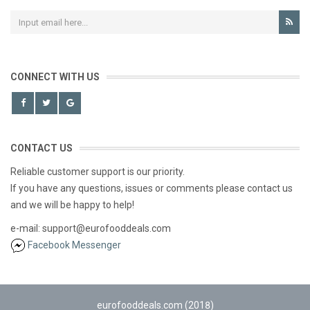
CONNECT WITH US
CONTACT US
Reliable customer support is our priority.
If you have any questions, issues or comments please contact us
and we will be happy to help!
e-mail: support@eurofooddeals.com
Facebook Messenger
eurofooddeals.com (2018)