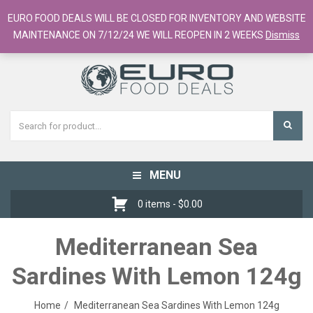
European Food Online / 700+ Products
EURO FOOD DEALS WILL BE CLOSED FOR INVENTORY AND WEBSITE
Register
Checkout
Cart
MAINTENANCE ON 7/12/24 WE WILL REOPEN IN 2 WEEKS
Dismiss
MENU
Toggle
navigation
0 items -
$
0.00
Mediterranean Sea
Sardines With Lemon 124g
Home
Mediterranean Sea Sardines With Lemon 124g