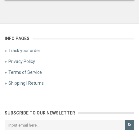
INFO PAGES
Track your order
Privacy Policy
Terms of Service
Shipping | Returns
SUBSCRIBE TO OUR NEWSLETTER