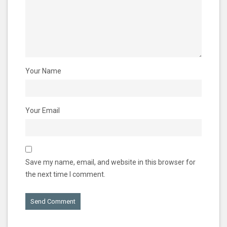
Your Name
Your Email
Save my name, email, and website in this browser for
the next time I comment.