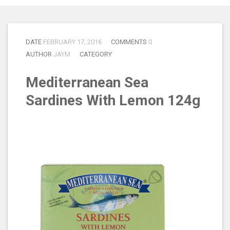
DATE
FEBRUARY 17, 2016
COMMENTS
0
AUTHOR
JAYM
CATEGORY
Mediterranean Sea
Sardines With Lemon 124g