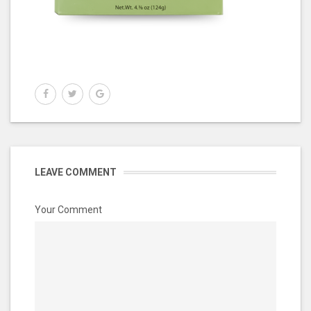
LEAVE COMMENT
Your Comment