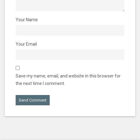
Your Name
Your Email
Save my name, email, and website in this browser for
the next time I comment.