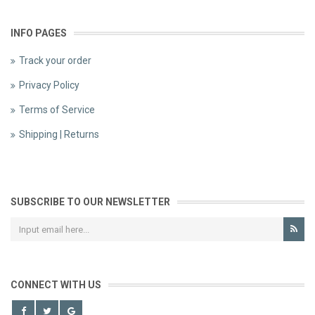
INFO PAGES
Track your order
Privacy Policy
Terms of Service
Shipping | Returns
SUBSCRIBE TO OUR NEWSLETTER
CONNECT WITH US