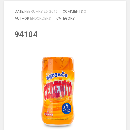
DATE
FEBRUARY 26, 2016
COMMENTS
0
AUTHOR
EFDORDERS
CATEGORY
94104