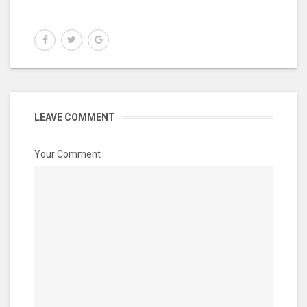
LEAVE COMMENT
Your Comment