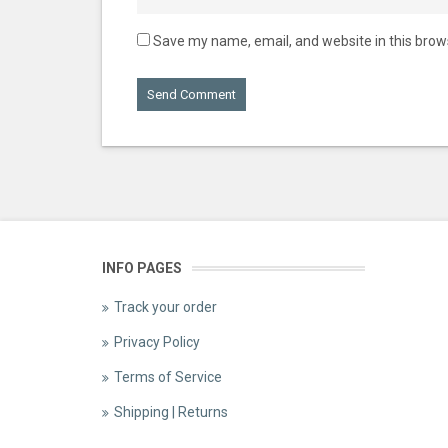
Save my name, email, and website in this brow
INFO PAGES
Track your order
Privacy Policy
Terms of Service
Shipping | Returns