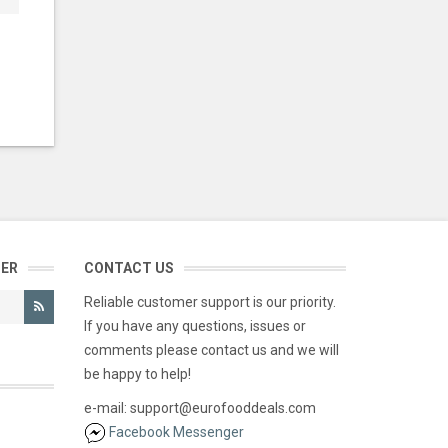
TER
CONTACT US
Reliable customer support is our priority.
If you have any questions, issues or
comments please contact us and we will
be happy to help!
e-mail: support@eurofooddeals.com
Facebook Messenger