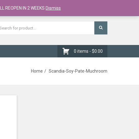
Register
Checkout
Cart
LL REOPEN IN 2 WEEKS
Dismiss
0 items -
$
0.00
Home
Scandia-Soy-Pate-Muchroom