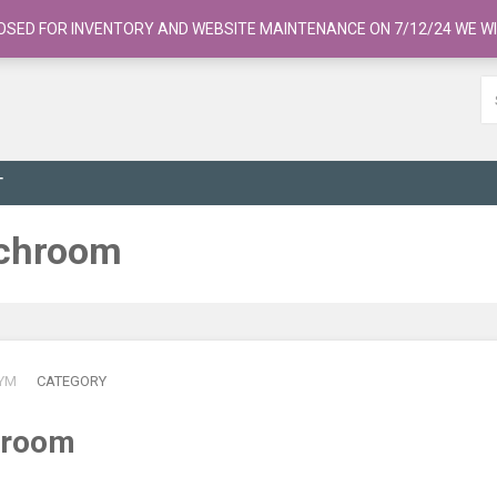
OSED FOR INVENTORY AND WEBSITE MAINTENANCE ON 7/12/24 WE WI
T
uchroom
YM
CATEGORY
hroom