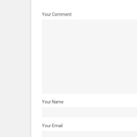
Your Comment
Your Name
Your Email