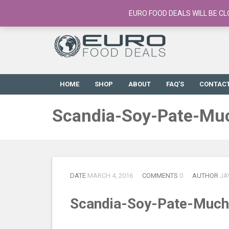
European Food Online / 700+ Products
EURO FOOD DEALS WILL BE CL
HOME
SHOP
ABOUT
FAQ’S
CONTAC
Scandia-Soy-Pate-M
DATE
MARCH 4, 2016
COMMENTS
0
AUTHOR
JA
Scandia-Soy-Pate-Muc