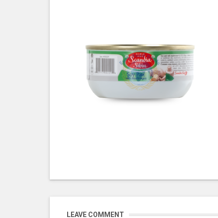
LEAVE COMMENT