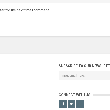
ser for the next time I comment.
SUBSCRIBE TO OUR NEWSLET
CONNECT WITH US