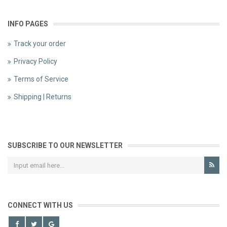
INFO PAGES
Track your order
Privacy Policy
Terms of Service
Shipping | Returns
SUBSCRIBE TO OUR NEWSLETTER
CONNECT WITH US