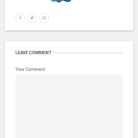
LEAVE COMMENT
Your Comment