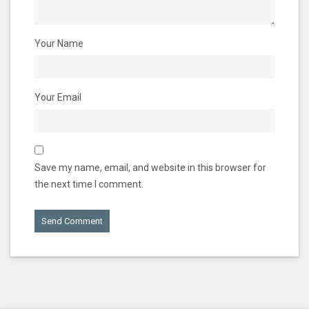
Your Name
Your Email
Save my name, email, and website in this browser for
the next time I comment.