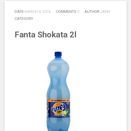
DATE
MARCH 9, 2016
COMMENTS
0
AUTHOR
JAYM
CATEGORY
Fanta Shokata 2l