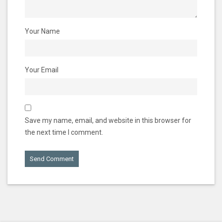
Your Name
Your Email
Save my name, email, and website in this browser for
the next time I comment.