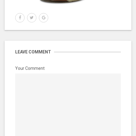
LEAVE COMMENT
Your Comment