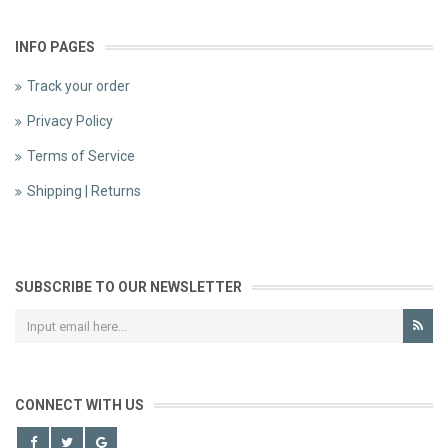
INFO PAGES
Track your order
Privacy Policy
Terms of Service
Shipping | Returns
SUBSCRIBE TO OUR NEWSLETTER
CONNECT WITH US