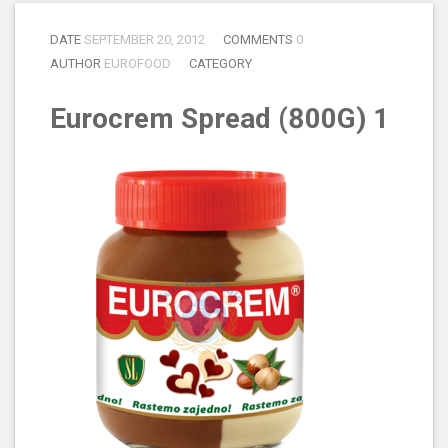
DATE
SEPTEMBER 20, 2012
COMMENTS
0
AUTHOR
EUROFOOD
CATEGORY
Eurocrem Spread (800G) 1