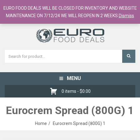
European Food Online / 700+ Products
EURO FOOD DEALS WILL BE CLOSED FOR INVENTORY AND WEBSITE
Register
Checkout
Cart
MAINTENANCE ON 7/12/24 WE WILL REOPEN IN 2 WEEKS
Dismiss
MENU
Toggle
navigation
0 items -
$
0.00
Eurocrem Spread (800G) 1
Home
Eurocrem Spread (800G) 1