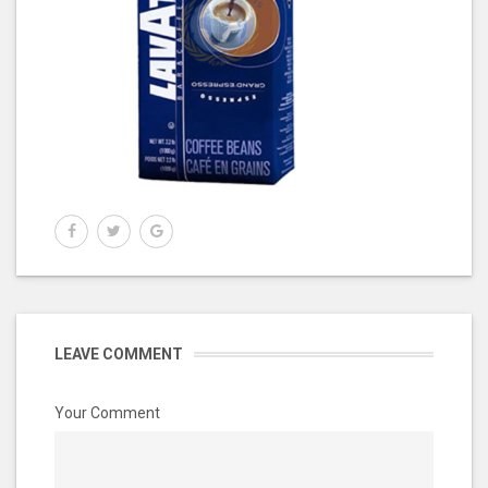
LEAVE COMMENT
Your Comment