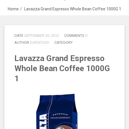
Home
Lavazza Grand Espresso Whole Bean Coffee 1000G 1
DATE
SEPTEMBER 20, 2012
COMMENTS
0
AUTHOR
EUROFOOD
CATEGORY
Lavazza Grand Espresso
Whole Bean Coffee 1000G
1