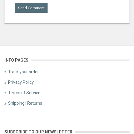
INFO PAGES
Track your order
Privacy Policy
Terms of Service
Shipping | Returns
SUBSCRIBE TO OUR NEWSLETTER