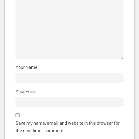
Your Name
Your Email
Save my name, email, and website in this browser for
the next time I comment.