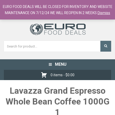
European Food Online / 700+ Products
EURO FOOD DEALS WILL BE CLOSED FOR INVENTORY AND WEBSITE
Register
Checkout
Cart
MAINTENANCE ON 7/12/24 WE WILL REOPEN IN 2 WEEKS
Dismiss
MENU
Toggle
navigation
0 items -
$
0.00
Lavazza Grand Espresso
Whole Bean Coffee 1000G
1