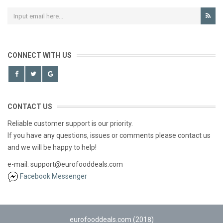
CONNECT WITH US
CONTACT US
Reliable customer support is our priority.
If you have any questions, issues or comments please contact us
and we will be happy to help!
e-mail: support@eurofooddeals.com
Facebook Messenger
eurofooddeals.com (2018)