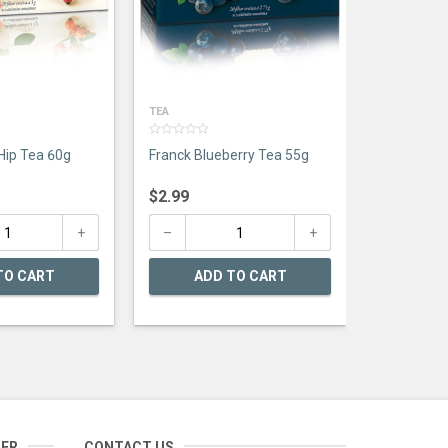
TEA
0
Hip Tea 60g
Franck Blueberry Tea 55g
out
of
5
$
2.99
TO CART
ADD TO CART
TER
CONTACT US