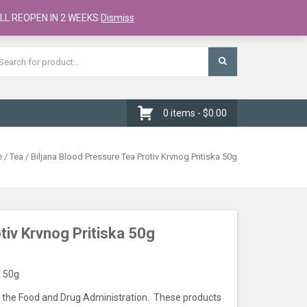
Register
Checkout
Cart
LL REOPEN IN 2 WEEKS
Dismiss
0 items -
$
0.00
e
/
Tea
/ Biljana Blood Pressure Tea Protiv Krvnog Pritiska 50g
tiv Krvnog Pritiska 50g
a 50g
the Food and Drug Administration. These products