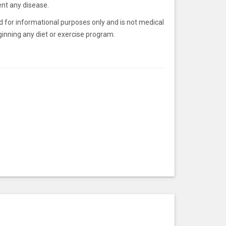
ent any disease.
ded for informational purposes only and is not medical
inning any diet or exercise program.