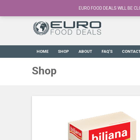
European Food Online / 700+ Products
EURO FOOD DEALS WILL BE CL
HOME
SHOP
ABOUT
FAQ’S
CONTAC
Shop