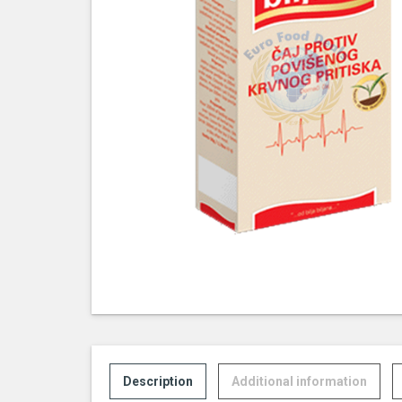
Description
Additional information