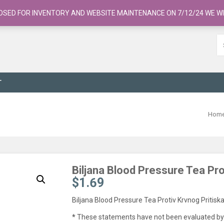
OSED FOR INVENTORY AND WEBSITE MAINTENANCE ON 7/12/24 WE WI
T
Hom
Biljana Blood Pressure Tea Pro
$
1.69
Biljana Blood Pressure Tea Protiv Krvnog Pritisk
*
These statements have not been evaluated by 