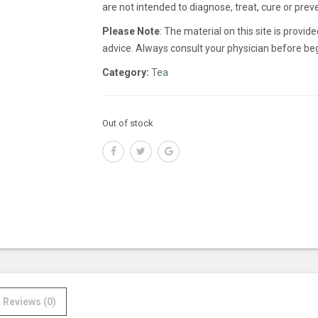
are not intended to diagnose, treat, cure or prev
Please Note
: The material on this site is provi
advice. Always consult your physician before beg
Category:
Tea
Out of stock
Reviews (0)