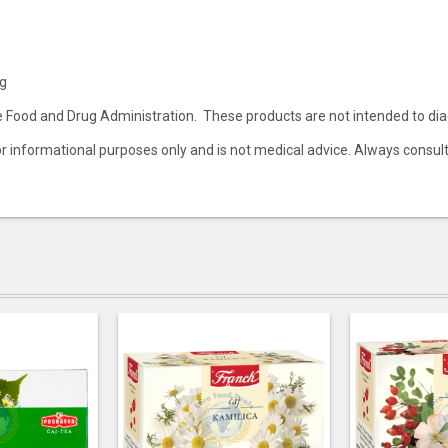
0g
ood and Drug Administration. These products are not intended to diagn
 for informational purposes only and is not medical advice. Always consul