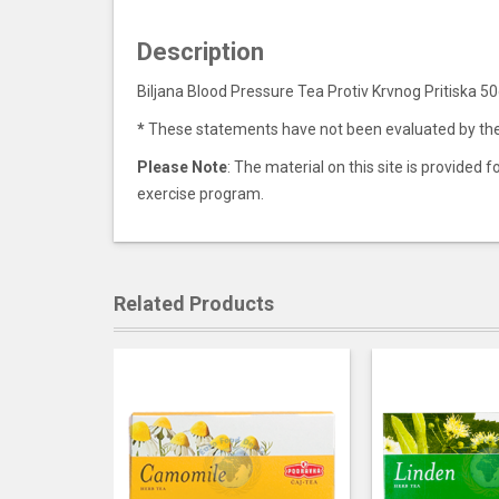
Description
Biljana Blood Pressure Tea Protiv Krvnog Pritiska 5
*
These statements have not been evaluated by the F
Please Note
: The material on this site is provided
exercise program.
Related Products