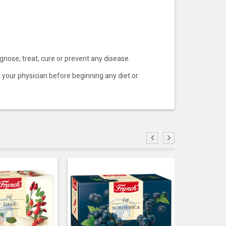
ose, treat, cure or prevent any disease.
t your physician before beginning any diet or