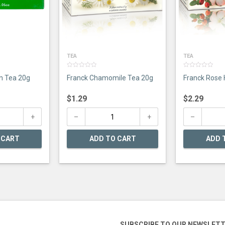
TEA
TEA
0
0
n Tea 20g
Franck Chamomile Tea 20g
Franck Rose 
out
out
of
of
5
5
$
1.29
$
2.29
 CART
ADD TO CART
ADD 
SUBSCRIBE TO OUR NEWSLET