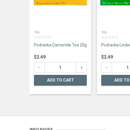
TEA
TEA
0
0
Podravka Camomile Tea 20g
Podravka Linde
out
out
of
of
5
5
$
2.49
$
2.49
ADD TO CART
ADD TO
INFO PAGES