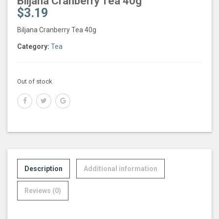
Biljana Cranberry Tea 40g
$
3.19
Biljana Cranberry Tea 40g
Category:
Tea
Out of stock
Description
Additional information
Reviews (0)