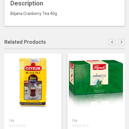
Description
Biljana Cranberry Tea 40g
Related Products
TEA
TEA