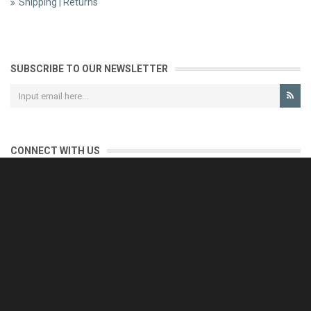
Shipping | Returns
SUBSCRIBE TO OUR NEWSLETTER
CONNECT WITH US
CONTACT US
Reliable customer support is our priority.
If you have any questions, issues or comments please contact us
and we will be happy to help!
e-mail: support@eurofooddeals.com