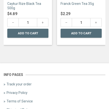
0
0
Caykur Rize Black Tea
Franck Green Tea 35g
out
out
of
of
500g
5
5
$
4.89
$
2.29
ADD TO CART
ADD TO CART
INFO PAGES
Track your order
Privacy Policy
Terms of Service