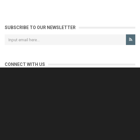
SUBSCRIBE TO OUR NEWSLETTER
CONNECT WITH US
CONTACT US
Reliable customer support is our priority.
If you have any questions, issues or comments please contact us
and we will be happy to help!
e-mail: support@eurofooddeals.com