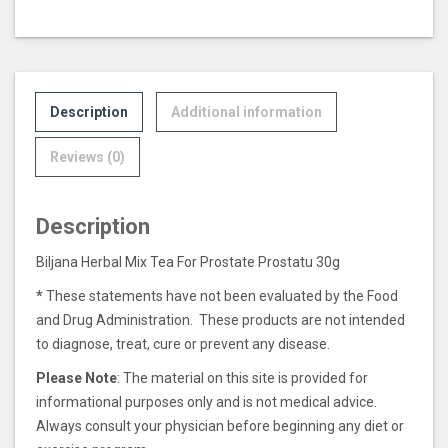
Description
Additional information
Reviews (0)
Description
Biljana Herbal Mix Tea For Prostate Prostatu 30g
*
These statements have not been evaluated by the Food
and Drug Administration. These products are not intended
to diagnose, treat, cure or prevent any disease.
Please Note
: The material on this site is provided for
informational purposes only and is not medical advice.
Always consult your physician before beginning any diet or