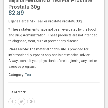
Biljana Herbal Mix Tea For Prostate
Prostatu 30g
$
2.89
Biljana Herbal Mix Tea For Prostate Prostatu 30g
*
These statements have not been evaluated by the Food
and Drug Administration. These products are not intended
to diagnose, treat, cure or prevent any disease.
Please Note
: The material on this site is provided for
informational purposes only and is not medical advice.
Always consult your physician before beginning any diet or
exercise program.
Category:
Tea
Out of stock