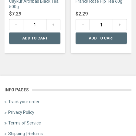
Caykur Altinbas Black Tea
Franck Rose Hip Tea 60g
out
out
of
of
500g
5
5
$
7.29
$
2.29
ADD TO CART
ADD TO CART
INFO PAGES
Track your order
Privacy Policy
Terms of Service
Shipping | Returns