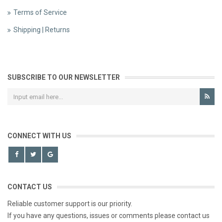
Terms of Service
Shipping | Returns
SUBSCRIBE TO OUR NEWSLETTER
CONNECT WITH US
CONTACT US
Reliable customer support is our priority.
If you have any questions, issues or comments please contact us