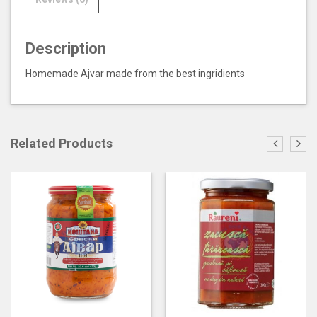
Description
Homemade Ajvar made from the best ingridients
Related Products