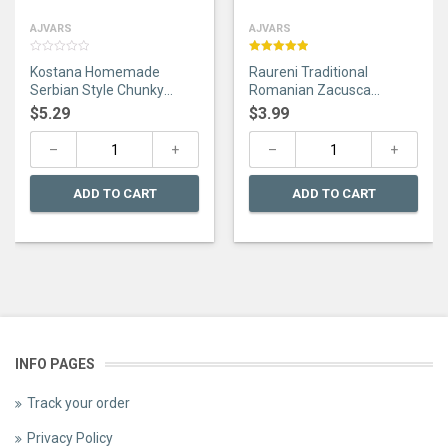
AJVARS
AJVARS
0
Rated
5.00
Kostana Homemade
Raureni Traditional
out
out of 5
of
Serbian Style Chunky
Romanian Zacusca
5
Ajvar Hot 670g
Taraneasca 300g
$
5.29
$
3.99
ADD TO CART
ADD TO CART
INFO PAGES
Track your order
Privacy Policy