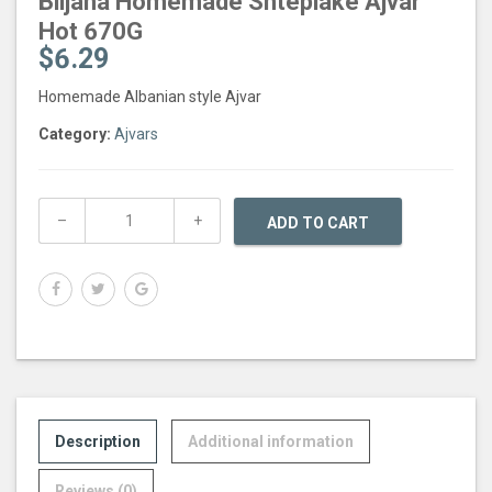
Biljana Homemade Shtepiake Ajvar
Hot 670G
$
6.29
Homemade Albanian style Ajvar
Category:
Ajvars
ADD TO CART
Description
Additional information
Reviews (0)