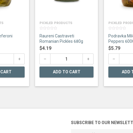
TS
PICKLED PRODUCTS
PICKLED PRO
0
0
eferoni
Raureni Castraveti
Podravka Mil
out
out
of
of
Romanian Pickles 680g
Peppers 600
5
5
$
4.19
$
5.79
 CART
ADD TO CART
ADD 
SUBSCRIBE TO OUR NEWSLET