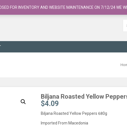
OSED FOR INVENTORY AND WEBSITE MAINTENANCE ON 7/12/24 WE WI
T
Ho
Biljana Roasted Yellow Peppe
$
4.09
Biljana Roasted Yellow Peppers 680g
Imported From Macedonia