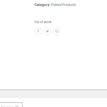
Category:
Pickled Products
Out of stock