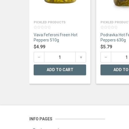
PICKLED PRODUCTS
PICKLED PRODUC
0
0
Vava Feferoni Freen Hot
Podravka Hot F
out
out
of
of
Peppers 510g
Peppers 630g
5
5
$
4.99
$
5.79
ADD TO CART
ADD TO
INFO PAGES