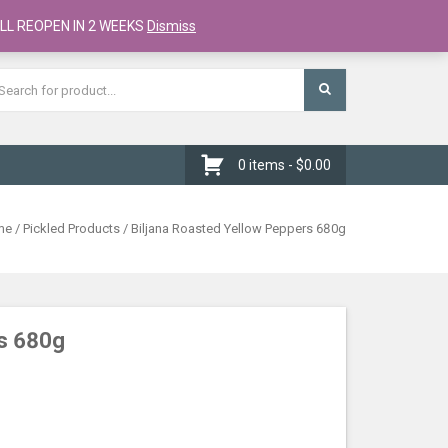
Register
Checkout
Cart
LL REOPEN IN 2 WEEKS
Dismiss
0 items -
$
0.00
me
/
Pickled Products
/ Biljana Roasted Yellow Peppers 680g
rs 680g