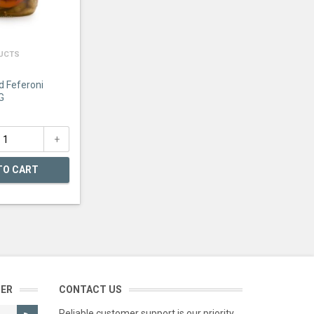
DUCTS
d Feferoni
G
TO CART
TER
CONTACT US
Reliable customer support is our priority.