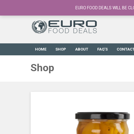
European Food Online / 700+ Products
EURO FOOD DEALS WILL BE CL
HOME
SHOP
ABOUT
FAQ’S
CONTAC
Shop