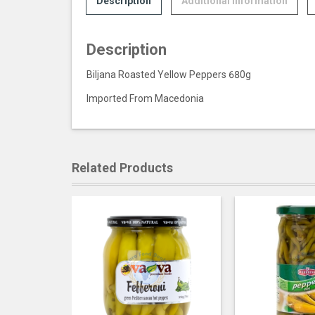
Description
Additional information
Description
Biljana Roasted Yellow Peppers 680g
Imported From Macedonia
Related Products