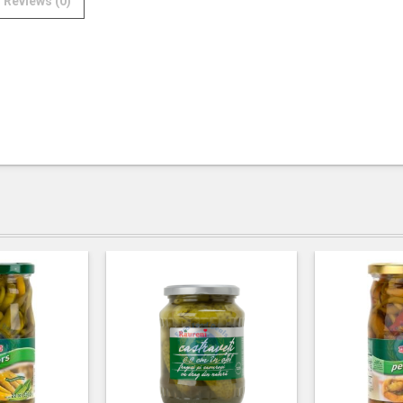
Reviews (0)