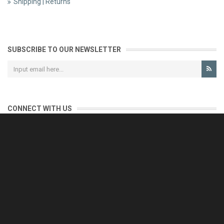
Shipping | Returns
SUBSCRIBE TO OUR NEWSLETTER
CONNECT WITH US
CONTACT US
Reliable customer support is our priority.
If you have any questions, issues or comments please contact us
and we will be happy to help!
e-mail: support@eurofooddeals.com