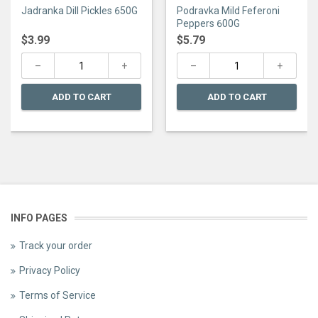
0
0
Jadranka Dill Pickles 650G
Podravka Mild Feferoni
out
out
of
of
Peppers 600G
5
5
$
3.99
$
5.79
ADD TO CART
ADD TO CART
INFO PAGES
Track your order
Privacy Policy
Terms of Service