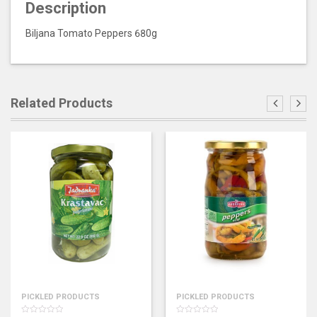
Description
Biljana Tomato Peppers 680g
Related Products
PICKLED PRODUCTS
PICKLED PRODUCTS