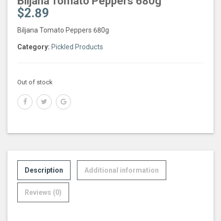
Biljana Tomato Peppers 680g
$
2.89
Biljana Tomato Peppers 680g
Category:
Pickled Products
Out of stock
Description
Additional information
Reviews (0)