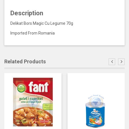
Description
Delikat Bors Magic Cu Legume 70g
Imported From Romania
Related Products