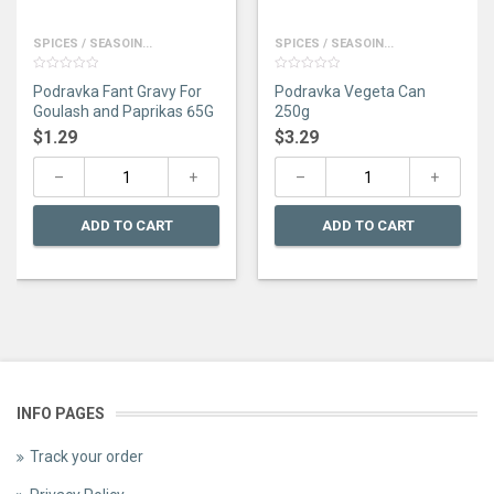
SPICES / SEASOIN...
SPICES / SEASOIN...
0
0
Podravka Fant Gravy For
Podravka Vegeta Can
out
out
of
of
Goulash and Paprikas 65G
250g
5
5
$
1.29
$
3.29
ADD TO CART
ADD TO CART
INFO PAGES
Track your order