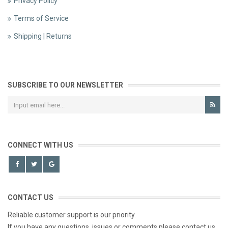
Privacy Policy
Terms of Service
Shipping | Returns
SUBSCRIBE TO OUR NEWSLETTER
CONNECT WITH US
CONTACT US
Reliable customer support is our priority.
If you have any questions, issues or comments please contact us