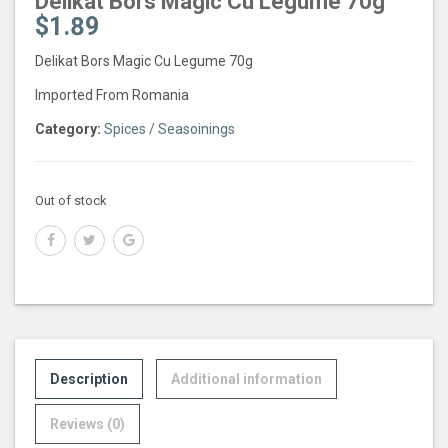
Delikat Bors Magic Cu Legume 70g
$
1.89
Delikat Bors Magic Cu Legume 70g
Imported From Romania
Category:
Spices / Seasoinings
Out of stock
Description
Additional information
Reviews (0)